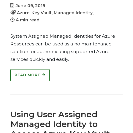
June 09, 2019
Azure,
Key Vault,
Managed Identity,
4 min read
System Assigned Managed Identities for Azure
Resources can be used as a no maintenance
solution for authenticating supported Azure
services quickly and easily.
READ MORE
Using User Assigned
Managed Identity to