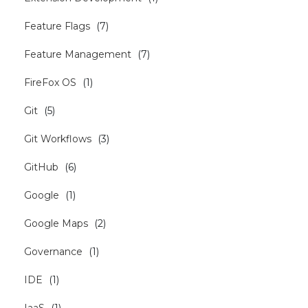
Feature Flags
(
7
)
Feature Management
(
7
)
FireFox OS
(
1
)
Git
(
5
)
Git Workflows
(
3
)
GitHub
(
6
)
Google
(
1
)
Google Maps
(
2
)
Governance
(
1
)
IDE
(
1
)
IaaS
(
1
)