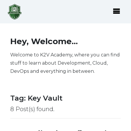
Hey, Welcome...
Welcome to K2V Academy, where you can find
stuff to learn about Development, Cloud,
DevOps and everything in between.
Tag
:
Key Vault
8 Post(s) found.