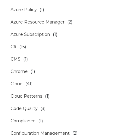
Azure Policy
(
1
)
Azure Resource Manager
(
2
)
Azure Subscription
(
1
)
C#
(
15
)
CMS
(
1
)
Chrome
(
1
)
Cloud
(
41
)
Cloud Patterns
(
1
)
Code Quality
(
3
)
Compliance
(
1
)
Configuration Management
(
2
)