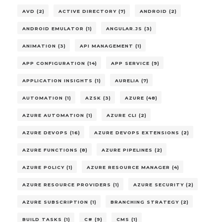
AVD (2)
ACTIVE DIRECTORY (7)
ANDROID (2)
ANDROID EMULATOR (1)
ANGULAR.JS (3)
ANIMATION (3)
API MANAGEMENT (1)
APP CONFIGURATION (14)
APP SERVICE (9)
APPLICATION INSIGHTS (1)
AURELIA (7)
AUTOMATION (1)
AZSK (3)
AZURE (48)
AZURE AUTOMATION (1)
AZURE CLI (2)
AZURE DEVOPS (16)
AZURE DEVOPS EXTENSIONS (2)
AZURE FUNCTIONS (8)
AZURE PIPELINES (2)
AZURE POLICY (1)
AZURE RESOURCE MANAGER (4)
AZURE RESOURCE PROVIDERS (1)
AZURE SECURITY (2)
AZURE SUBSCRIPTION (1)
BRANCHING STRATEGY (2)
BUILD TASKS (1)
C# (9)
CMS (1)