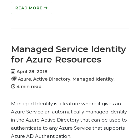
READ MORE
Managed Service Identity
for Azure Resources
April 28, 2018
Azure,
Active Directory,
Managed Identity,
4 min read
Managed Identity is a feature where it gives an
Azure Service an automatically managed identity
in the Azure Active Directory that can be used to
authenticate to any Azure Service that supports
Azure AD Authentication.