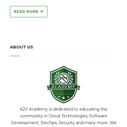
READ MORE
ABOUT US
K2V Academy is dedicated to educating the
community in Cloud Technologies, Software
Development, DevOps, Security and many more. We