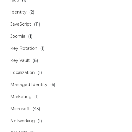
Identity
(
2
)
JavaScript
(
11
)
Joomla
(
1
)
Key Rotation
(
1
)
Key Vault
(
8
)
Localization
(
1
)
Managed Identity
(
6
)
Marketing
(
1
)
Microsoft
(
43
)
Networking
(
1
)