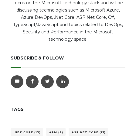
focus on the Microsoft Technology stack and will be
discussing technologies such as Microsoft Azure,
Azure DevOps, .Net Core, ASP.Net Core, C#,
TypeScript/JavaScript and topics related to DevOps,
Security and Performance in the Microsoft
technology space.
SUBSCRIBE & FOLLOW
TAGS
.NET CORE (13)
ARM (2)
ASP.NET CORE (17)