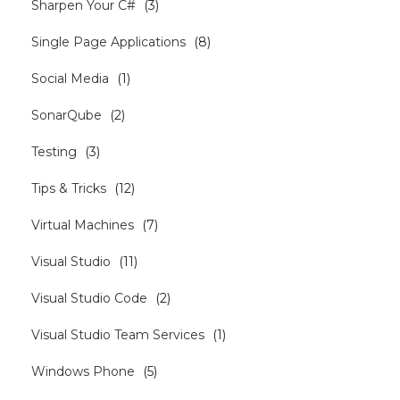
Sharpen Your C#
(
3
)
Single Page Applications
(
8
)
Social Media
(
1
)
SonarQube
(
2
)
Testing
(
3
)
Tips & Tricks
(
12
)
Virtual Machines
(
7
)
Visual Studio
(
11
)
Visual Studio Code
(
2
)
Visual Studio Team Services
(
1
)
Windows Phone
(
5
)