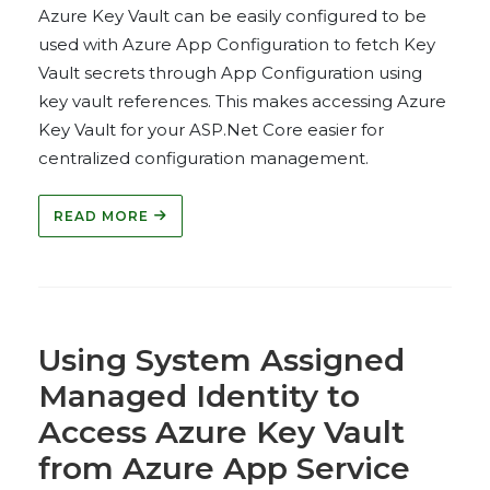
Azure Key Vault can be easily configured to be
used with Azure App Configuration to fetch Key
Vault secrets through App Configuration using
key vault references. This makes accessing Azure
Key Vault for your ASP.Net Core easier for
centralized configuration management.
READ MORE
Using System Assigned
Managed Identity to
Access Azure Key Vault
from Azure App Service