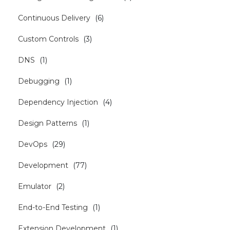
Continuous Delivery
(
6
)
Custom Controls
(
3
)
DNS
(
1
)
Debugging
(
1
)
Dependency Injection
(
4
)
Design Patterns
(
1
)
DevOps
(
29
)
Development
(
77
)
Emulator
(
2
)
End-to-End Testing
(
1
)
Extension Development
(
1
)