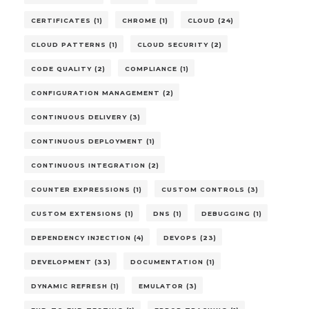
CERTIFICATES (1)
CHROME (1)
CLOUD (24)
CLOUD PATTERNS (1)
CLOUD SECURITY (2)
CODE QUALITY (2)
COMPLIANCE (1)
CONFIGURATION MANAGEMENT (2)
CONTINUOUS DELIVERY (3)
CONTINUOUS DEPLOYMENT (1)
CONTINUOUS INTEGRATION (2)
COUNTER EXPRESSIONS (1)
CUSTOM CONTROLS (3)
CUSTOM EXTENSIONS (1)
DNS (1)
DEBUGGING (1)
DEPENDENCY INJECTION (4)
DEVOPS (23)
DEVELOPMENT (33)
DOCUMENTATION (1)
DYNAMIC REFRESH (1)
EMULATOR (3)