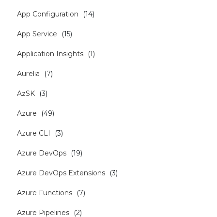
App Configuration
(
14
)
App Service
(
15
)
Application Insights
(
1
)
Aurelia
(
7
)
AzSK
(
3
)
Azure
(
49
)
Azure CLI
(
3
)
Azure DevOps
(
19
)
Azure DevOps Extensions
(
3
)
Azure Functions
(
7
)
Azure Pipelines
(
2
)