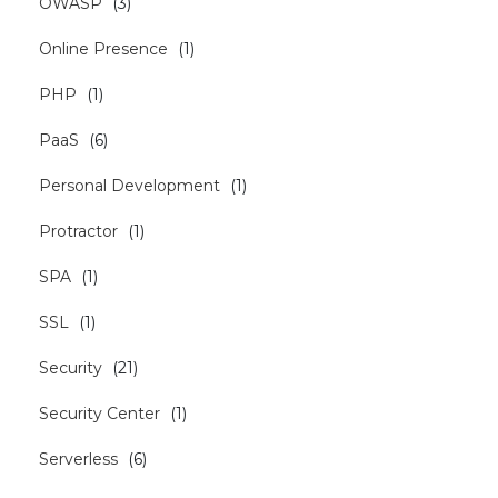
OWASP
(
3
)
Online Presence
(
1
)
PHP
(
1
)
PaaS
(
6
)
Personal Development
(
1
)
Protractor
(
1
)
SPA
(
1
)
SSL
(
1
)
Security
(
21
)
Security Center
(
1
)
Serverless
(
6
)