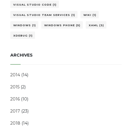
VISUAL STUDIO CODE (1)
VISUAL STUDIO TEAM SERVICES (1)
WIKI (1)
WINDOWS (1)
WINDOWS PHONE (5)
XAML (3)
XDEBUG (1)
ARCHIVES
2014
(
14
)
2015
(
2
)
2016
(
10
)
2017
(
23
)
2018
(
14
)