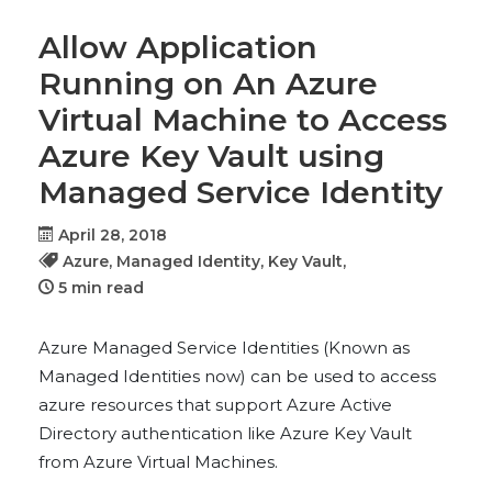
Allow Application
Running on An Azure
Virtual Machine to Access
Azure Key Vault using
Managed Service Identity
April 28, 2018
Azure,
Managed Identity,
Key Vault,
5 min read
Azure Managed Service Identities (Known as
Managed Identities now) can be used to access
azure resources that support Azure Active
Directory authentication like Azure Key Vault
from Azure Virtual Machines.