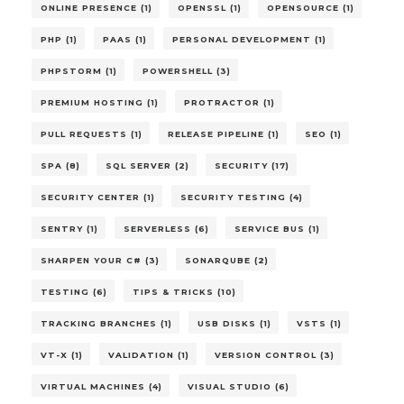
ONLINE PRESENCE (1)
OPENSSL (1)
OPENSOURCE (1)
PHP (1)
PAAS (1)
PERSONAL DEVELOPMENT (1)
PHPSTORM (1)
POWERSHELL (3)
PREMIUM HOSTING (1)
PROTRACTOR (1)
PULL REQUESTS (1)
RELEASE PIPELINE (1)
SEO (1)
SPA (8)
SQL SERVER (2)
SECURITY (17)
SECURITY CENTER (1)
SECURITY TESTING (4)
SENTRY (1)
SERVERLESS (6)
SERVICE BUS (1)
SHARPEN YOUR C# (3)
SONARQUBE (2)
TESTING (6)
TIPS & TRICKS (10)
TRACKING BRANCHES (1)
USB DISKS (1)
VSTS (1)
VT-X (1)
VALIDATION (1)
VERSION CONTROL (3)
VIRTUAL MACHINES (4)
VISUAL STUDIO (6)