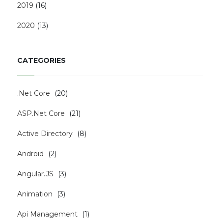
2019
(
16
)
2020
(
13
)
CATEGORIES
.Net Core
(
20
)
ASP.Net Core
(
21
)
Active Directory
(
8
)
Android
(
2
)
Angular.JS
(
3
)
Animation
(
3
)
Api Management
(
1
)