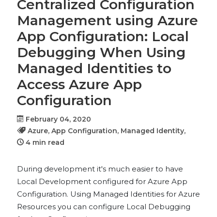
Centralized Configuration
Management using Azure
App Configuration: Local
Debugging When Using
Managed Identities to
Access Azure App
Configuration
February 04, 2020
Azure,
App Configuration,
Managed Identity,
4 min read
During development it's much easier to have
Local Development configured for Azure App
Configuration. Using Managed Identities for Azure
Resources you can configure Local Debugging