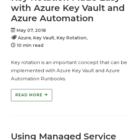
with Azure Key Vault and
Azure Automation
May 07, 2018
Azure,
Key Vault,
Key Rotation,
10 min read
Key rotation is an important concept that can be
implemented with Azure Key Vault and Azure
Automation Runbooks.
READ MORE
Using Managed Service