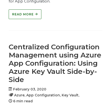
for App Configuration.
READ MORE
Centralized Configuration
Management using Azure
App Configuration: Using
Azure Key Vault Side-by-
Side
February 03, 2020
Azure,
App Configuration,
Key Vault,
6 min read