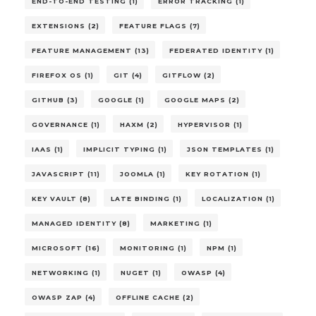
END-TO-END TESTING (1)
ERROR TRACKING (1)
EXTENSIONS (2)
FEATURE FLAGS (7)
FEATURE MANAGEMENT (13)
FEDERATED IDENTITY (1)
FIREFOX OS (1)
GIT (4)
GITFLOW (2)
GITHUB (3)
GOOGLE (1)
GOOGLE MAPS (2)
GOVERNANCE (1)
HAXM (2)
HYPERVISOR (1)
IAAS (1)
IMPLICIT TYPING (1)
JSON TEMPLATES (1)
JAVASCRIPT (11)
JOOMLA (1)
KEY ROTATION (1)
KEY VAULT (8)
LATE BINDING (1)
LOCALIZATION (1)
MANAGED IDENTITY (8)
MARKETING (1)
MICROSOFT (16)
MONITORING (1)
NPM (1)
NETWORKING (1)
NUGET (1)
OWASP (4)
OWASP ZAP (4)
OFFLINE CACHE (2)