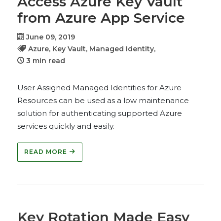
Access Azure Key Vault
from Azure App Service
June 09, 2019
Azure,
Key Vault,
Managed Identity,
3 min read
User Assigned Managed Identities for Azure
Resources can be used as a low maintenance
solution for authenticating supported Azure
services quickly and easily.
READ MORE
Key Rotation Made Easy