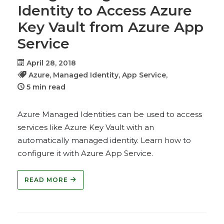
Identity to Access Azure
Key Vault from Azure App
Service
April 28, 2018
Azure,
Managed Identity,
App Service,
5 min read
Azure Managed Identities can be used to access
services like Azure Key Vault with an
automatically managed identity. Learn how to
configure it with Azure App Service.
READ MORE