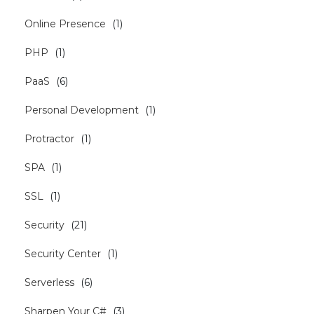
Online Presence
(
1
)
PHP
(
1
)
PaaS
(
6
)
Personal Development
(
1
)
Protractor
(
1
)
SPA
(
1
)
SSL
(
1
)
Security
(
21
)
Security Center
(
1
)
Serverless
(
6
)
Sharpen Your C#
(
3
)