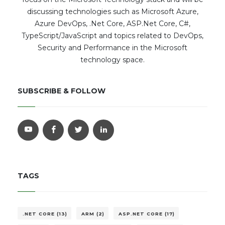
discussing technologies such as Microsoft Azure,
Azure DevOps, .Net Core, ASP.Net Core, C#,
TypeScript/JavaScript and topics related to DevOps,
Security and Performance in the Microsoft
technology space.
SUBSCRIBE & FOLLOW
TAGS
.NET CORE (13)
ARM (2)
ASP.NET CORE (17)