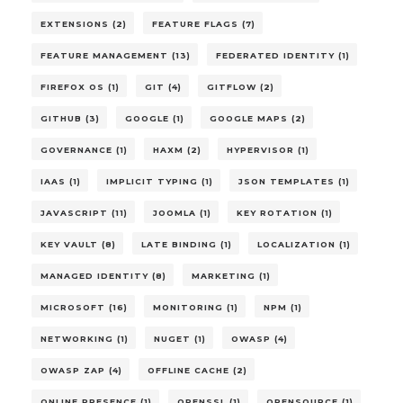
EXTENSIONS (2)
FEATURE FLAGS (7)
FEATURE MANAGEMENT (13)
FEDERATED IDENTITY (1)
FIREFOX OS (1)
GIT (4)
GITFLOW (2)
GITHUB (3)
GOOGLE (1)
GOOGLE MAPS (2)
GOVERNANCE (1)
HAXM (2)
HYPERVISOR (1)
IAAS (1)
IMPLICIT TYPING (1)
JSON TEMPLATES (1)
JAVASCRIPT (11)
JOOMLA (1)
KEY ROTATION (1)
KEY VAULT (8)
LATE BINDING (1)
LOCALIZATION (1)
MANAGED IDENTITY (8)
MARKETING (1)
MICROSOFT (16)
MONITORING (1)
NPM (1)
NETWORKING (1)
NUGET (1)
OWASP (4)
OWASP ZAP (4)
OFFLINE CACHE (2)
ONLINE PRESENCE (1)
OPENSSL (1)
OPENSOURCE (1)