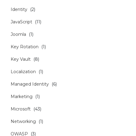
Identity
(
2
)
JavaScript
(
11
)
Joomla
(
1
)
Key Rotation
(
1
)
Key Vault
(
8
)
Localization
(
1
)
Managed Identity
(
6
)
Marketing
(
1
)
Microsoft
(
43
)
Networking
(
1
)
OWASP
(
3
)