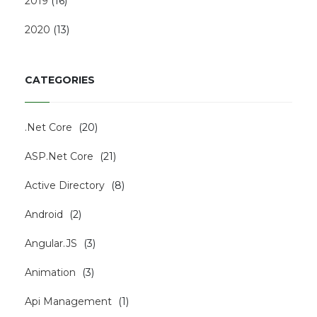
2019
(
16
)
2020
(
13
)
CATEGORIES
.Net Core
(
20
)
ASP.Net Core
(
21
)
Active Directory
(
8
)
Android
(
2
)
Angular.JS
(
3
)
Animation
(
3
)
Api Management
(
1
)