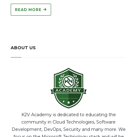
READ MORE
ABOUT US
K2V Academy is dedicated to educating the
community in Cloud Technologies, Software
Development, DevOps, Security and many more. We
focus on the Microsoft Technology stack and will be