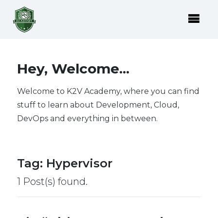
Hey, Welcome...
Welcome to K2V Academy, where you can find
stuff to learn about Development, Cloud,
DevOps and everything in between.
Tag
:
Hypervisor
1 Post(s) found.