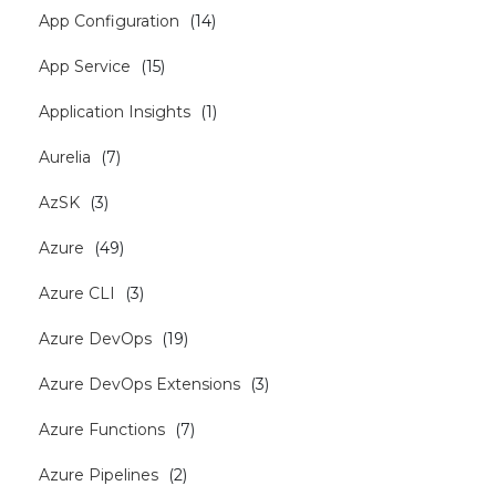
App Configuration
(
14
)
App Service
(
15
)
Application Insights
(
1
)
Aurelia
(
7
)
AzSK
(
3
)
Azure
(
49
)
Azure CLI
(
3
)
Azure DevOps
(
19
)
Azure DevOps Extensions
(
3
)
Azure Functions
(
7
)
Azure Pipelines
(
2
)