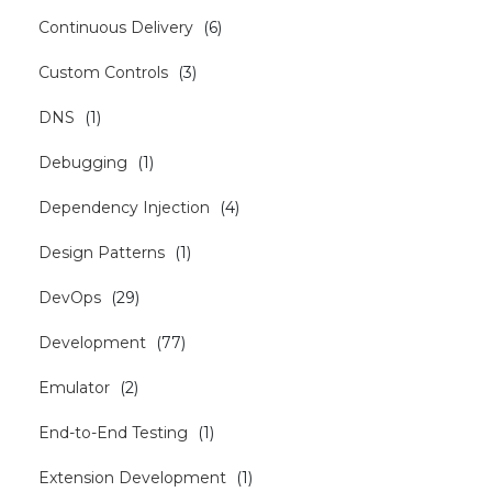
Continuous Delivery
(
6
)
Custom Controls
(
3
)
DNS
(
1
)
Debugging
(
1
)
Dependency Injection
(
4
)
Design Patterns
(
1
)
DevOps
(
29
)
Development
(
77
)
Emulator
(
2
)
End-to-End Testing
(
1
)
Extension Development
(
1
)