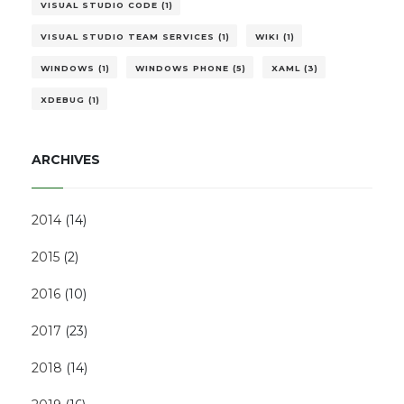
VISUAL STUDIO CODE (1)
VISUAL STUDIO TEAM SERVICES (1)
WIKI (1)
WINDOWS (1)
WINDOWS PHONE (5)
XAML (3)
XDEBUG (1)
ARCHIVES
2014
(
14
)
2015
(
2
)
2016
(
10
)
2017
(
23
)
2018
(
14
)