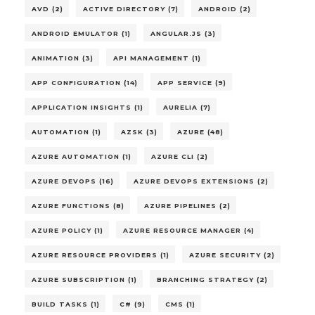
AVD (2)
ACTIVE DIRECTORY (7)
ANDROID (2)
ANDROID EMULATOR (1)
ANGULAR.JS (3)
ANIMATION (3)
API MANAGEMENT (1)
APP CONFIGURATION (14)
APP SERVICE (9)
APPLICATION INSIGHTS (1)
AURELIA (7)
AUTOMATION (1)
AZSK (3)
AZURE (48)
AZURE AUTOMATION (1)
AZURE CLI (2)
AZURE DEVOPS (16)
AZURE DEVOPS EXTENSIONS (2)
AZURE FUNCTIONS (8)
AZURE PIPELINES (2)
AZURE POLICY (1)
AZURE RESOURCE MANAGER (4)
AZURE RESOURCE PROVIDERS (1)
AZURE SECURITY (2)
AZURE SUBSCRIPTION (1)
BRANCHING STRATEGY (2)
BUILD TASKS (1)
C# (9)
CMS (1)