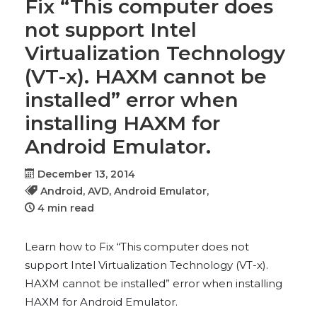
Fix “This computer does
not support Intel
Virtualization Technology
(VT-x). HAXM cannot be
installed” error when
installing HAXM for
Android Emulator.
December 13, 2014
Android,
AVD,
Android Emulator,
4 min read
Learn how to Fix “This computer does not
support Intel Virtualization Technology (VT-x).
HAXM cannot be installed” error when installing
HAXM for Android Emulator.