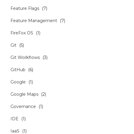
Feature Flags
(
7
)
Feature Management
(
7
)
FireFox OS
(
1
)
Git
(
5
)
Git Workflows
(
3
)
GitHub
(
6
)
Google
(
1
)
Google Maps
(
2
)
Governance
(
1
)
IDE
(
1
)
IaaS
(
1
)