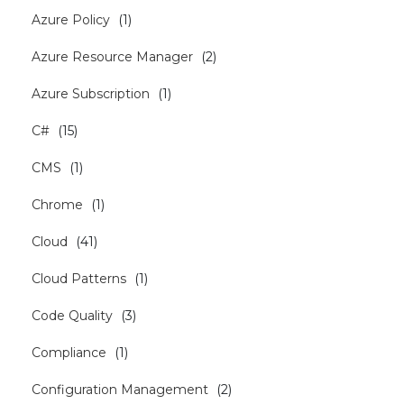
Azure Policy
(
1
)
Azure Resource Manager
(
2
)
Azure Subscription
(
1
)
C#
(
15
)
CMS
(
1
)
Chrome
(
1
)
Cloud
(
41
)
Cloud Patterns
(
1
)
Code Quality
(
3
)
Compliance
(
1
)
Configuration Management
(
2
)