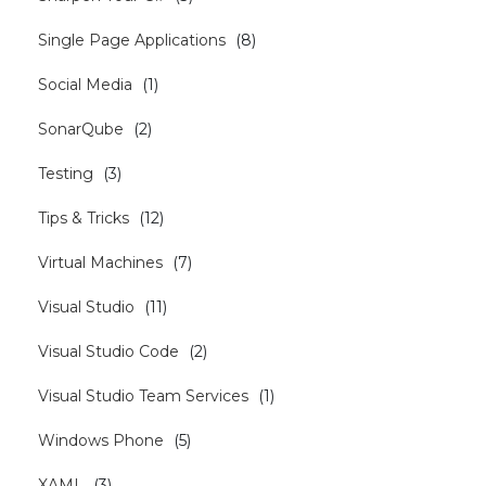
Single Page Applications
(
8
)
Social Media
(
1
)
SonarQube
(
2
)
Testing
(
3
)
Tips & Tricks
(
12
)
Virtual Machines
(
7
)
Visual Studio
(
11
)
Visual Studio Code
(
2
)
Visual Studio Team Services
(
1
)
Windows Phone
(
5
)
XAML
(
3
)