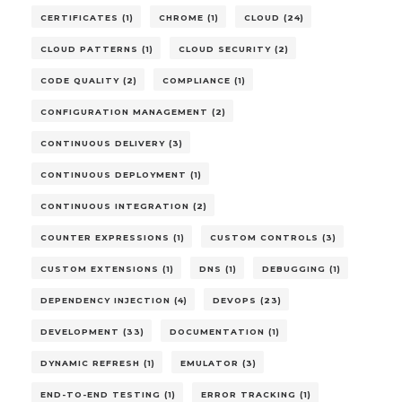
CERTIFICATES (1)
CHROME (1)
CLOUD (24)
CLOUD PATTERNS (1)
CLOUD SECURITY (2)
CODE QUALITY (2)
COMPLIANCE (1)
CONFIGURATION MANAGEMENT (2)
CONTINUOUS DELIVERY (3)
CONTINUOUS DEPLOYMENT (1)
CONTINUOUS INTEGRATION (2)
COUNTER EXPRESSIONS (1)
CUSTOM CONTROLS (3)
CUSTOM EXTENSIONS (1)
DNS (1)
DEBUGGING (1)
DEPENDENCY INJECTION (4)
DEVOPS (23)
DEVELOPMENT (33)
DOCUMENTATION (1)
DYNAMIC REFRESH (1)
EMULATOR (3)
END-TO-END TESTING (1)
ERROR TRACKING (1)