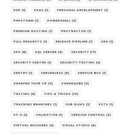
PHP (1)
PAAS (1)
PERSONAL DEVELOPMENT (1)
PHPSTORM (1)
POWERSHELL (3)
PREMIUM HOSTING (1)
PROTRACTOR (1)
PULL REQUESTS (1)
RELEASE PIPELINE (1)
SEO (1)
SPA (8)
SQL SERVER (2)
SECURITY (17)
SECURITY CENTER (1)
SECURITY TESTING (4)
SENTRY (1)
SERVERLESS (6)
SERVICE BUS (1)
SHARPEN YOUR C# (3)
SONARQUBE (2)
TESTING (6)
TIPS & TRICKS (10)
TRACKING BRANCHES (1)
USB DISKS (1)
VSTS (1)
VT-X (1)
VALIDATION (1)
VERSION CONTROL (3)
VIRTUAL MACHINES (4)
VISUAL STUDIO (6)