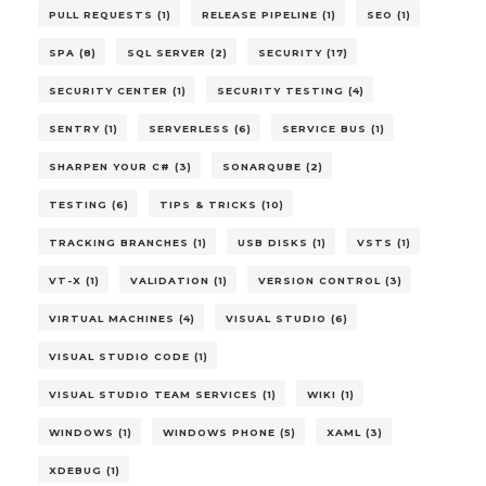
PULL REQUESTS (1)
RELEASE PIPELINE (1)
SEO (1)
SPA (8)
SQL SERVER (2)
SECURITY (17)
SECURITY CENTER (1)
SECURITY TESTING (4)
SENTRY (1)
SERVERLESS (6)
SERVICE BUS (1)
SHARPEN YOUR C# (3)
SONARQUBE (2)
TESTING (6)
TIPS & TRICKS (10)
TRACKING BRANCHES (1)
USB DISKS (1)
VSTS (1)
VT-X (1)
VALIDATION (1)
VERSION CONTROL (3)
VIRTUAL MACHINES (4)
VISUAL STUDIO (6)
VISUAL STUDIO CODE (1)
VISUAL STUDIO TEAM SERVICES (1)
WIKI (1)
WINDOWS (1)
WINDOWS PHONE (5)
XAML (3)
XDEBUG (1)