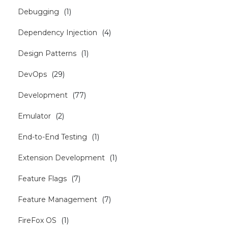
Debugging
(
1
)
Dependency Injection
(
4
)
Design Patterns
(
1
)
DevOps
(
29
)
Development
(
77
)
Emulator
(
2
)
End-to-End Testing
(
1
)
Extension Development
(
1
)
Feature Flags
(
7
)
Feature Management
(
7
)
FireFox OS
(
1
)