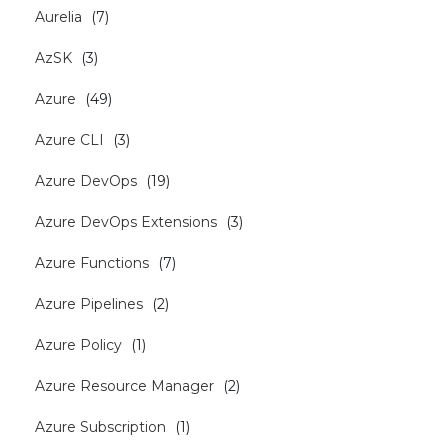
Aurelia
(
7
)
AzSK
(
3
)
Azure
(
49
)
Azure CLI
(
3
)
Azure DevOps
(
19
)
Azure DevOps Extensions
(
3
)
Azure Functions
(
7
)
Azure Pipelines
(
2
)
Azure Policy
(
1
)
Azure Resource Manager
(
2
)
Azure Subscription
(
1
)