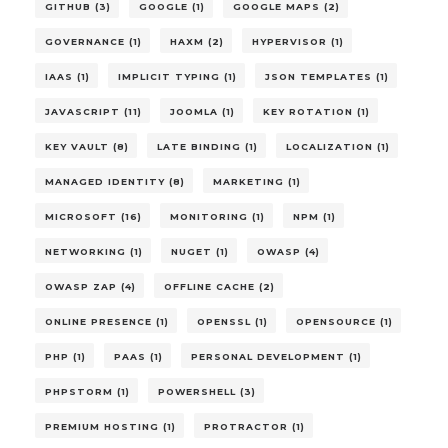
GITHUB (3)
GOOGLE (1)
GOOGLE MAPS (2)
GOVERNANCE (1)
HAXM (2)
HYPERVISOR (1)
IAAS (1)
IMPLICIT TYPING (1)
JSON TEMPLATES (1)
JAVASCRIPT (11)
JOOMLA (1)
KEY ROTATION (1)
KEY VAULT (8)
LATE BINDING (1)
LOCALIZATION (1)
MANAGED IDENTITY (8)
MARKETING (1)
MICROSOFT (16)
MONITORING (1)
NPM (1)
NETWORKING (1)
NUGET (1)
OWASP (4)
OWASP ZAP (4)
OFFLINE CACHE (2)
ONLINE PRESENCE (1)
OPENSSL (1)
OPENSOURCE (1)
PHP (1)
PAAS (1)
PERSONAL DEVELOPMENT (1)
PHPSTORM (1)
POWERSHELL (3)
PREMIUM HOSTING (1)
PROTRACTOR (1)