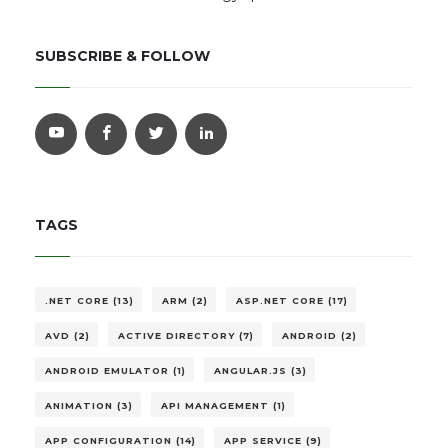
SUBSCRIBE & FOLLOW
TAGS
.NET CORE (13)
ARM (2)
ASP.NET CORE (17)
AVD (2)
ACTIVE DIRECTORY (7)
ANDROID (2)
ANDROID EMULATOR (1)
ANGULAR.JS (3)
ANIMATION (3)
API MANAGEMENT (1)
APP CONFIGURATION (14)
APP SERVICE (9)