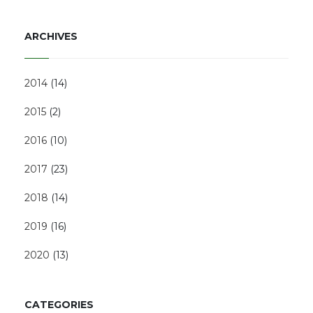
ARCHIVES
2014
(
14
)
2015
(
2
)
2016
(
10
)
2017
(
23
)
2018
(
14
)
2019
(
16
)
2020
(
13
)
CATEGORIES