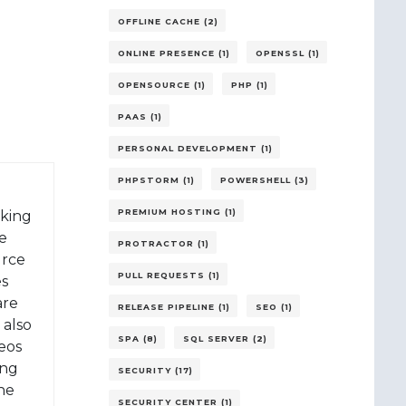
OFFLINE CACHE (2)
ONLINE PRESENCE (1)
OPENSSL (1)
OPENSOURCE (1)
PHP (1)
PAAS (1)
PERSONAL DEVELOPMENT (1)
PHPSTORM (1)
POWERSHELL (3)
PREMIUM HOSTING (1)
rking
e
PROTRACTOR (1)
urce
PULL REQUESTS (1)
es
are
RELEASE PIPELINE (1)
SEO (1)
 also
SPA (8)
SQL SERVER (2)
eos
ing
SECURITY (17)
 he
SECURITY CENTER (1)