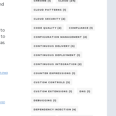
CHROME (1)
CLOUD (24)
nd
CLOUD PATTERNS (1)
CLOUD SECURITY (2)
CODE QUALITY (2)
COMPLIANCE (1)
 to
 to
CONFIGURATION MANAGEMENT (2)
as.
CONTINUOUS DELIVERY (3)
CONTINUOUS DEPLOYMENT (1)
CONTINUOUS INTEGRATION (2)
COUNTER EXPRESSIONS (1)
CUSTOM CONTROLS (3)
CUSTOM EXTENSIONS (1)
DNS (1)
DEBUGGING (1)
DEPENDENCY INJECTION (4)