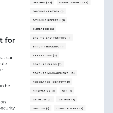
DEVOPS (23)
DEVELOPMENT (33)
DOCUMENTATION (1)
DYNAMIC REFRESH (1)
EMULATOR (3)
 for
END-TO-END TESTING (1)
ERROR TRACKING (1)
EXTENSIONS (2)
hat can
dule
FEATURE FLAGS (7)
ze
FEATURE MANAGEMENT (13)
FEDERATED IDENTITY (1)
an be
FIREFOX OS (1)
GIT (4)
GITFLOW (2)
GITHUB (3)
ion
ecurity
GOOGLE (1)
GOOGLE MAPS (2)