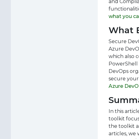
and Complia
functionalit
what you ca
What E
Secure DevOp
Azure DevOp
which also 
PowerShell G
DevOps organ
secure your
Azure DevO
Summ
In this arti
toolkit focu
the toolkit 
articles, we