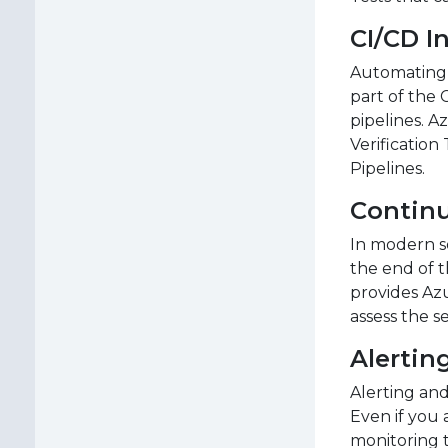
CI/CD I
Automating p
part of the 
pipelines. A
Verification
Pipelines.
Contin
In modern so
the end of t
provides Az
assess the s
Alertin
Alerting and
Even if you 
monitoring t