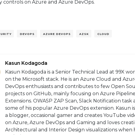
ty controls on Azure and Azure DevOps.
CURITY
DEVOPS
AZURE DEVOPS
AZSK
CLOUD
Kasun Kodagoda
Kasun Kodagoda is a Senior Technical Lead at 99X wo
on the Microsoft stack. He is an Azure Cloud and Azur
DevOps enthusiasts and contributes to few Open So
projects on GitHub, mainly focusing on Azure Pipelin
Extensions. OWASP ZAP Scan, Slack Notification task 
some of his popular Azure DevOps extension. Kasun is
a blogger, occasional gamer and creates YouTube vid
on Azure, Azure DevOps and Gaming and loves creat
Architectural and Interior Design visualizations when