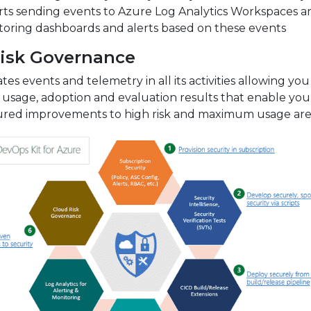
ts sending events to Azure Log Analytics Workspaces a
toring dashboards and alerts based on these events
isk Governance
es events and telemetry in all its activities allowing you
 usage, adoption and evaluation results that enable you
ed improvements to high risk and maximum usage are