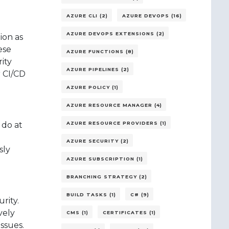
AZURE CLI (2)
AZURE DEVOPS (16)
AZURE DEVOPS EXTENSIONS (2)
ion as
ese
AZURE FUNCTIONS (8)
ity
AZURE PIPELINES (2)
r CI/CD
AZURE POLICY (1)
AZURE RESOURCE MANAGER (4)
 do at
AZURE RESOURCE PROVIDERS (1)
AZURE SECURITY (2)
sly
AZURE SUBSCRIPTION (1)
BRANCHING STRATEGY (2)
BUILD TASKS (1)
C# (9)
rity.
vely
CMS (1)
CERTIFICATES (1)
issues.