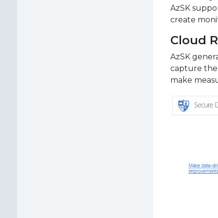
AzSK suppor
create moni
Cloud R
AzSK generat
capture the
make measur