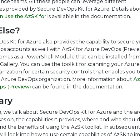
nce teams. All these people can leverage different
ies provided by Secure DevOps Kit for Azure. Details abo
n use the AzSK for
is available in the documentation.
lse?
s Kit for Azure also provides the capability to secure 
s accounts as well with AzSK for Azure DevOps (Previ
comes as a PowerShell Module that can be installed fro
allery. You can use the toolkit for scanning your Azure
ization for certain security controls that enables you t
 Azure DevOps organization. More information about
Az
ps (Preview)
can be found in the documentation.
ary
cle, we talk about Secure DevOps Kit for Azure and the ar
ses on, the capabilities it provides, where and who shoul
and the benefits of using the AzSK toolkit. In subsequen
 will look into how to use certain capabilities of AzSK to 