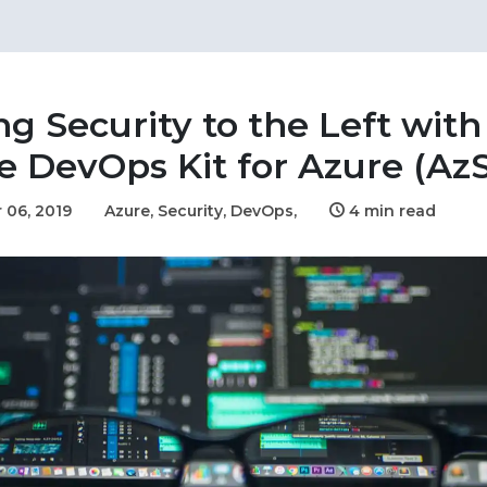
ng Security to the Left with
e DevOps Kit for Azure (Az
 06, 2019
Azure,
Security,
DevOps,
4 min read