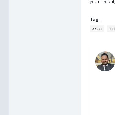
your securi
Tags:
AZURE
SE