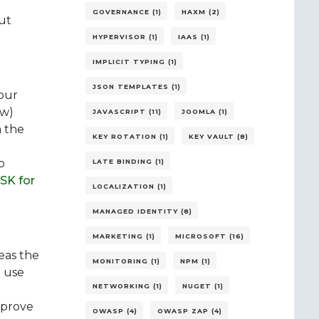
GOVERNANCE (1)
HAXM (2)
ut
HYPERVISOR (1)
IAAS (1)
IMPLICIT TYPING (1)
JSON TEMPLATES (1)
your
ew)
JAVASCRIPT (11)
JOOMLA (1)
m the
KEY ROTATION (1)
KEY VAULT (8)
o
LATE BINDING (1)
SK for
LOCALIZATION (1)
MANAGED IDENTITY (8)
MARKETING (1)
MICROSOFT (16)
eas the
MONITORING (1)
NPM (1)
d use
NETWORKING (1)
NUGET (1)
t
improve
OWASP (4)
OWASP ZAP (4)