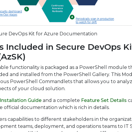
ure DevOps Kit for Azure Documentation
s Included in Secure DevOps Kit
(AzSK)
lable functionality is packaged as a PowerShell module t
ed and installed from the PowerShell Gallery. This Mo
rious PowerShell Commandlets that allows you to analy
pects of your cloud solution.
Installation Guide
and a complete
Feature Set Details
c
 official documentation which is rich in details.
rs capabilities to different stakeholders in the organizat
pment teams, deployment, and operations teams to IT S