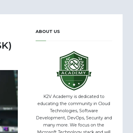
ABOUT US
SK)
K2V Academy is dedicated to
educating the community in Cloud
Technologies, Software
Development, DevOps, Security and
many more. We focus on the
Microsoft Technology stack and will