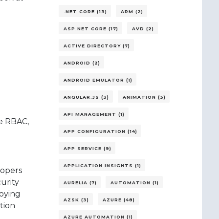
.NET CORE (13)
ARM (2)
ASP.NET CORE (17)
AVD (2)
ACTIVE DIRECTORY (7)
ANDROID (2)
ANDROID EMULATOR (1)
ANGULAR.JS (3)
ANIMATION (3)
API MANAGEMENT (1)
re RBAC,
APP CONFIGURATION (14)
APP SERVICE (9)
APPLICATION INSIGHTS (1)
lopers
urity
AURELIA (7)
AUTOMATION (1)
loying
AZSK (3)
AZURE (48)
tion
AZURE AUTOMATION (1)