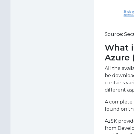
Source: Sec
What i
Azure 
All the avai
be download
contains va
different as
A complete
found on the
AzSK provide
from Develo