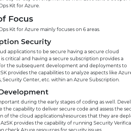
ps Kit for Azure.
of Focus
s Kit for Azure mainly focuses on 6 areas.
ption Security
ud applications to be secure having a secure cloud
 is critical and having a secure subscription provides a
for the subsequent development and deployments to
SK provides the capabilities to analyze aspects like Azu
, Security Center, etc. within an Azure Subscription.
 Development
important during the early stages of coding as well. Deve
 the capability to deliver secure code and assess the sec
n of the cloud applications/resources that they are dep
 AzSK provides the capability of running Security Verifica
an check Azure resources for security issues.