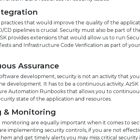
ntegration
ractices that would improve the quality of the applicat
CI/CD pipelines is crucial. Security must also be part of th
zSK provides extensions that would allow us to run Secur
 Tests and Infrastructure Code Verification as part of you
uous Assurance
ftware development, security is not an activity that you
he development. It has to be a continuous activity. AzSK
ure Automation Runbooks that allows you to continuou
ecurity state of the application and resources.
g & Monitoring
 monitoring are equally important when it comes to secu
are implementing security controls, if you are not effecti
hem and get timely alerts you may miss critical security 