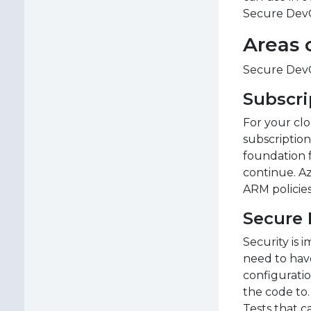
Secure DevO
Areas 
Secure DevOp
Subscri
For your clo
subscription
foundation 
continue. Az
ARM policies
Secure
Security is 
need to have
configuratio
the code to.
Tests that c