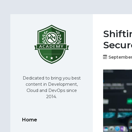
Shifti
Secur
September
Dedicated to bring you best
content in Development,
Cloud and DevOps since
2014.
Home