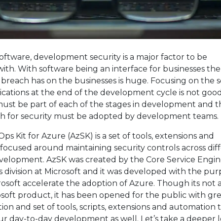
ftware, development security is a major factor to be
th. With software being an interface for businesses th
y breach has on the businesses is huge. Focusing on the s
ications at the end of the development cycle is not goo
ust be part of each of the stages in development and th
ch for security must be adopted by development teams.
s Kit for Azure (AzSK) is a set of tools, extensions and
focused around maintaining security controls across dif
evelopment. AzSK was created by the Core Service Engi
 division at Microsoft and it was developed with the pur
osoft accelerate the adoption of Azure. Though its not 
rosoft product, it has been opened for the public with gr
n and set of tools, scripts, extensions and automation 
ur day-to-day development as well. Let’s take a deeper l