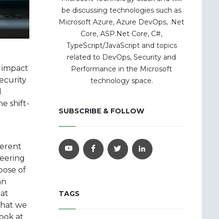
be discussing technologies such as
Microsoft Azure, Azure DevOps, .Net
Core, ASP.Net Core, C#,
TypeScript/JavaScript and topics
related to DevOps, Security and
e impact
Performance in the Microsoft
ecurity
technology space.
d
e shift-
SUBSCRIBE & FOLLOW
ferent
neering
pose of
an
eat
TAGS
that we
ook at