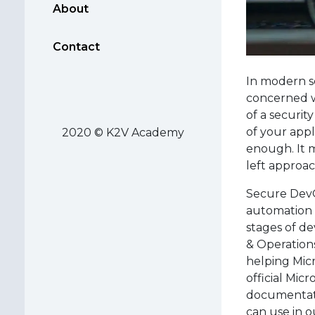
About
Contact
In modern so
concerned wi
of a securit
of your appl
2020 © K2V Academy
enough. It m
left approa
Secure DevOp
automation 
stages of d
& Operations
helping Micr
official Mic
documentatio
can use in o