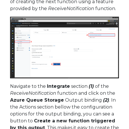
of creating the next function using a feature
provided by the
ReceiveNotification
function.
Navigate to the
Integrate
section
(1)
of the
ReceiveNotification
function and click on the
Azure Queue Storage
Output binding
(2)
. In
the Actions section bellow the configuration
options for the output binding, you can see a
button to
Create a new function triggered
by this output
. This makes it easy to create the