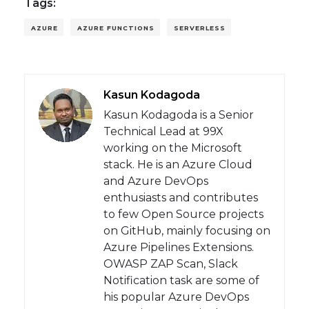
Tags:
AZURE
AZURE FUNCTIONS
SERVERLESS
Kasun Kodagoda
Kasun Kodagoda is a Senior
Technical Lead at 99X
working on the Microsoft
stack. He is an Azure Cloud
and Azure DevOps
enthusiasts and contributes
to few Open Source projects
on GitHub, mainly focusing on
Azure Pipelines Extensions.
OWASP ZAP Scan, Slack
Notification task are some of
his popular Azure DevOps