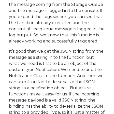
the message coming from the Storage Queue
and the message is logged in to the console. If
you expand the Logs section you can see that
the function already executed and the
content of the queue message is logged in the
log output. So, we know that this function is
already working and successfully triggered.
It’s good that we get the JSON string from the
message as a string in to the function, but
what we need is that to be an object of the
custom type Notification. We need to add the
Notification Class to the function. And then we
can user Json.Net to de-serialize the JSON
string to a notification object. But azure
functions make it easy for us. If the incoming
message payload is a valid JSON string, the
binding has the ability to de-serialize the JSON
string to a provided Type, so it’s just a matter of