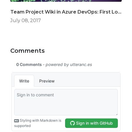
Team Project Wiki in Azure DevOps: First Look
July 08, 2017
Comments