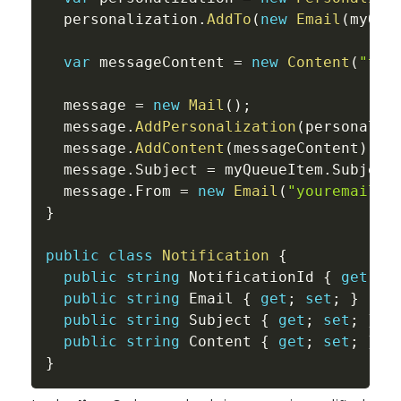
  personalization
.
AddTo
(
new
Email
(
myQue
var
 messageContent 
=
new
Content
(
"tex
  message 
=
new
Mail
(
)
;
  message
.
AddPersonalization
(
personaliz
  message
.
AddContent
(
messageContent
)
;
  message
.
Subject 
=
 myQueueItem
.
Subject
  message
.
From 
=
new
Email
(
"
youremail@g
}
public
class
Notification
{
public
string
 NotificationId 
{
get
;
s
public
string
 Email 
{
get
;
set
;
}
public
string
 Subject 
{
get
;
set
;
}
public
string
 Content 
{
get
;
set
;
}
}