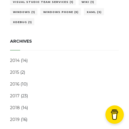
VISUAL STUDIO TEAM SERVICES (1)
WIKI (1)
WINDOWS (1)
WINDOWS PHONE (5)
XAML (3)
XDEBUG (1)
ARCHIVES
2014
(
14
)
2015
(
2
)
2016
(
10
)
2017
(
23
)
2018
(
14
)
2019
(
16
)