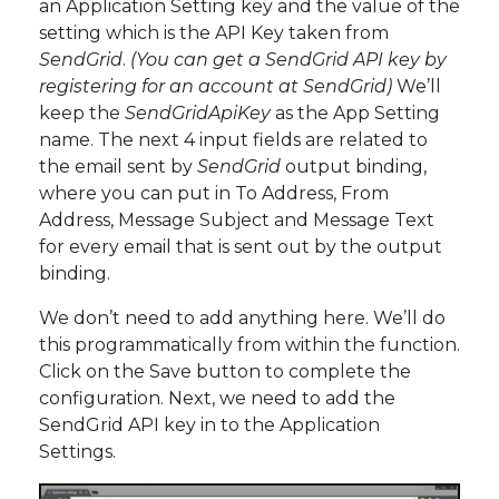
an Application Setting key and the value of the
setting which is the API Key taken from
SendGrid
.
(You can get a SendGrid API key by
registering for an account at SendGrid)
We’ll
keep the
SendGridApiKey
as the App Setting
name. The next 4 input fields are related to
the email sent by
SendGrid
output binding,
where you can put in To Address, From
Address, Message Subject and Message Text
for every email that is sent out by the output
binding.
We don’t need to add anything here. We’ll do
this programmatically from within the function.
Click on the Save button to complete the
configuration. Next, we need to add the
SendGrid API key in to the Application
Settings.