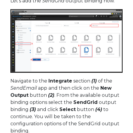
Let’s add the
SendGrid
output binding now.
Navigate to the
Integrate
section
(1)
of the
SendEmail
app and then click on the
New
Output
button
(2)
. From the available output
binding options select the
SendGrid
output
binding
(3)
and click
Select
button
(4)
to
continue. You will be taken to the
configuration options of the SendGrid output
binding.