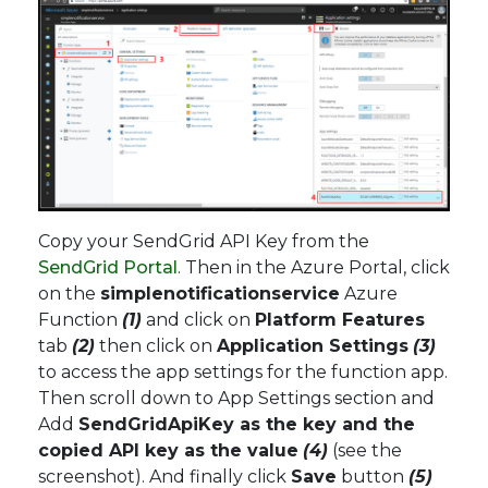
Copy your SendGrid API Key from the
SendGrid Portal
. Then in the Azure Portal, click
on the
simplenotificationservice
Azure
Function
(1)
and click on
Platform Features
tab
(2)
then click on
Application Settings
(3)
to access the app settings for the function app.
Then scroll down to App Settings section and
Add
SendGridApiKey as the key and the
copied API key as the value
(4)
(see the
screenshot). And finally click
Save
button
(5)