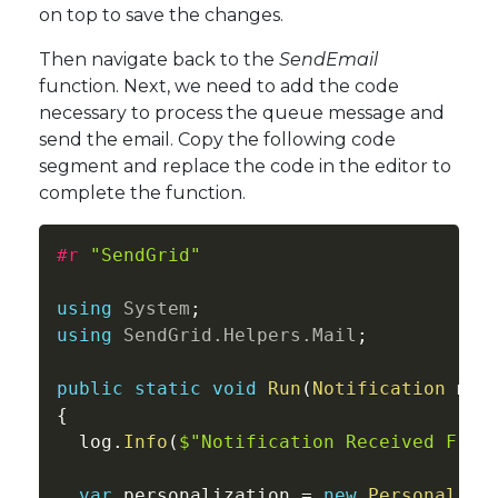
on top to save the changes.
Then navigate back to the
SendEmail
function. Next, we need to add the code
necessary to process the queue message and
send the email. Copy the following code
segment and replace the code in the editor to
complete the function.
#r 
"SendGrid"
using
System
;
using
SendGrid
.
Helpers
.
Mail
;
public
static
void
Run
(
Notification
 myQ
{
  log
.
Info
(
$"Notification Received From
var
 personalization 
=
new
Personaliza