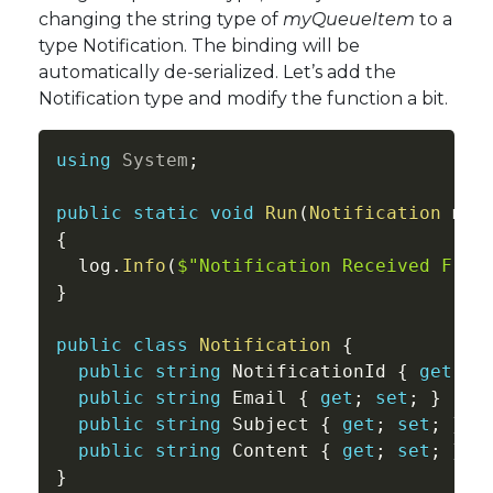
changing the string type of
myQueueItem
to a
type Notification. The binding will be
automatically de-serialized. Let’s add the
Notification type and modify the function a bit.
using
System
;
public
static
void
Run
(
Notification
 myQ
{
  log
.
Info
(
$"Notification Received From
}
public
class
Notification
{
public
string
 NotificationId 
{
get
;
s
public
string
 Email 
{
get
;
set
;
}
public
string
 Subject 
{
get
;
set
;
}
public
string
 Content 
{
get
;
set
;
}
}