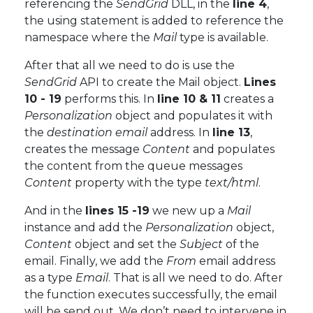
referencing the
SendGrid
DLL, in the
line 4
,
the using statement is added to reference the
namespace where the
Mail
type is available.
After that all we need to do is use the
SendGrid
API to create the Mail object.
Lines
10 - 19
performs this. In
line 10 & 11
creates a
Personalization
object and populates it with
the
destination email
address. In
line 13
,
creates the message
Content
and populates
the content from the queue messages
Content
property with the type
text/html
.
And in the
lines 15 -19
we new up a
Mail
instance and add the
Personalization
object,
Content
object and set the
Subject
of the
email. Finally, we add the
From
email address
as a type
Email
. That is all we need to do. After
the function executes successfully, the email
will be send out. We don’t need to intervene in