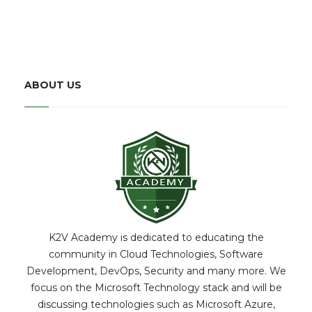
ABOUT US
K2V Academy is dedicated to educating the
community in Cloud Technologies, Software
Development, DevOps, Security and many more. We
focus on the Microsoft Technology stack and will be
discussing technologies such as Microsoft Azure,