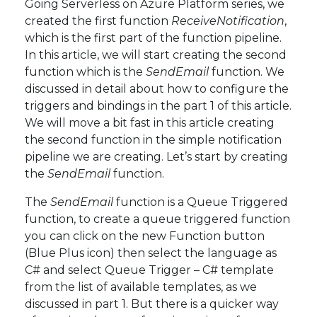
Going Serverless on Azure Platform series, we
created the first function
ReceiveNotification
,
which is the first part of the function pipeline.
In this article, we will start creating the second
function which is the
SendEmail
function. We
discussed in detail about how to configure the
triggers and bindings in the part 1 of this article.
We will move a bit fast in this article creating
the second function in the simple notification
pipeline we are creating. Let’s start by creating
the
SendEmail
function.
The
SendEmail
function is a Queue Triggered
function, to create a queue triggered function
you can click on the new Function button
(Blue Plus icon) then select the language as
C# and select Queue Trigger – C# template
from the list of available templates, as we
discussed in part 1. But there is a quicker way