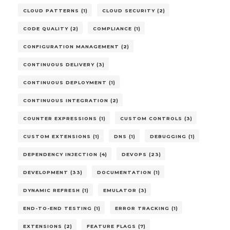
CLOUD PATTERNS (1)
CLOUD SECURITY (2)
CODE QUALITY (2)
COMPLIANCE (1)
CONFIGURATION MANAGEMENT (2)
CONTINUOUS DELIVERY (3)
CONTINUOUS DEPLOYMENT (1)
CONTINUOUS INTEGRATION (2)
COUNTER EXPRESSIONS (1)
CUSTOM CONTROLS (3)
CUSTOM EXTENSIONS (1)
DNS (1)
DEBUGGING (1)
DEPENDENCY INJECTION (4)
DEVOPS (23)
DEVELOPMENT (33)
DOCUMENTATION (1)
DYNAMIC REFRESH (1)
EMULATOR (3)
END-TO-END TESTING (1)
ERROR TRACKING (1)
EXTENSIONS (2)
FEATURE FLAGS (7)