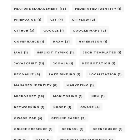
FEATURE MANAGEMENT (13)
FEDERATED IDENTITY (1)
FIREFOX OS (1)
GIT (4)
GITFLOW (2)
GITHUB (3)
GOOGLE (1)
GOOGLE MAPS (2)
GOVERNANCE (1)
HAXM (2)
HYPERVISOR (1)
IAAS (1)
IMPLICIT TYPING (1)
JSON TEMPLATES (1)
JAVASCRIPT (11)
JOOMLA (1)
KEY ROTATION (1)
KEY VAULT (8)
LATE BINDING (1)
LOCALIZATION (1)
MANAGED IDENTITY (8)
MARKETING (1)
MICROSOFT (16)
MONITORING (1)
NPM (1)
NETWORKING (1)
NUGET (1)
OWASP (4)
OWASP ZAP (4)
OFFLINE CACHE (2)
ONLINE PRESENCE (1)
OPENSSL (1)
OPENSOURCE (1)
PHP (1)
PAAS (1)
PERSONAL DEVELOPMENT (1)