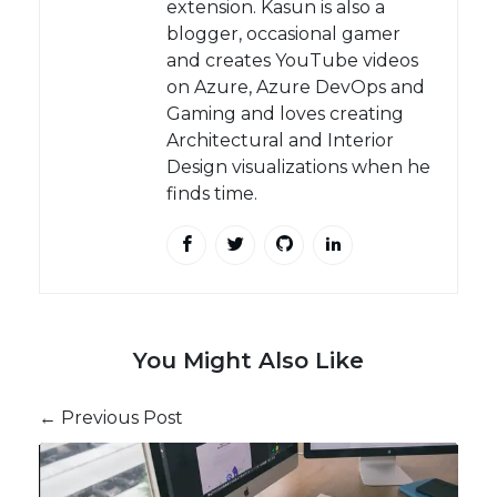
extension. Kasun is also a
blogger, occasional gamer
and creates YouTube videos
on Azure, Azure DevOps and
Gaming and loves creating
Architectural and Interior
Design visualizations when he
finds time.
You Might Also Like
← Previous Post