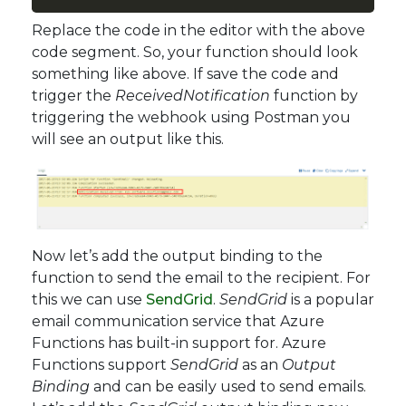
Replace the code in the editor with the above
code segment. So, your function should look
something like above. If save the code and
trigger the
ReceivedNotification
function by
triggering the webhook using Postman you
will see an output like this.
Now let’s add the output binding to the
function to send the email to the recipient. For
this we can use
SendGrid
.
SendGrid
is a popular
email communication service that Azure
Functions has built-in support for. Azure
Functions support
SendGrid
as an
Output
Binding
and can be easily used to send emails.