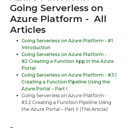
Going Serverless on
Azure Platform - All
Articles
Going Serverless on Azure Platform - #1
Introduction
Going Serverless on Azure Platform -
#2 Creating a Function App in the Azure
Portal
Going Serverless on Azure Platform - #3.1
Creating a Function Pipeline Using the
Azure Portal – Part I
Going Serverless on Azure Platform -
#3.2 Creating a Function Pipeline Using
the Azure Portal – Part II (This Article)