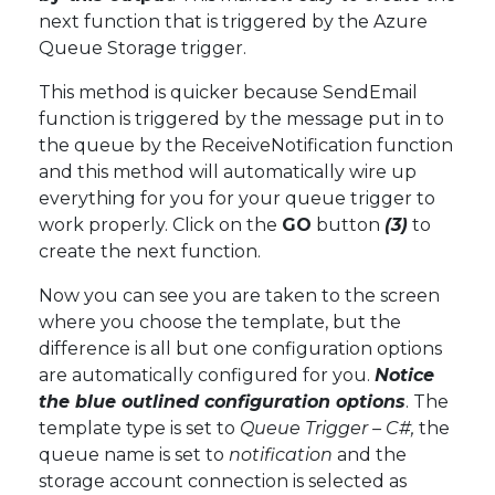
next function that is triggered by the Azure
Queue Storage trigger.
This method is quicker because SendEmail
function is triggered by the message put in to
the queue by the ReceiveNotification function
and this method will automatically wire up
everything for you for your queue trigger to
work properly. Click on the
GO
button
(3)
to
create the next function.
Now you can see you are taken to the screen
where you choose the template, but the
difference is all but one configuration options
are automatically configured for you.
Notice
the blue outlined configuration options
. The
template type is set to
Queue Trigger – C#,
the
queue name is set to
notification
and the
storage account connection is selected as