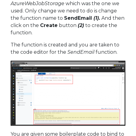
AzureWebJobStorage
which was the one we
used. Only change we need to do is change
the function name to
SendEmail
(1).
And then
click on the
Create
button
(2)
to create the
function.
The function is created and you are taken to
the code editor for the
SendEmail
function.
You are given some boilerplate code to bind to