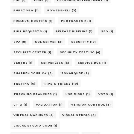
PHPSTORM (1)
POWERSHELL (3)
PREMIUM HOSTING (1)
PROTRACTOR (1)
PULL REQUESTS (1)
RELEASE PIPELINE (1)
SEO (1)
SPA (8)
SQL SERVER (2)
SECURITY (17)
SECURITY CENTER (1)
SECURITY TESTING (4)
SENTRY (1)
SERVERLESS (6)
SERVICE BUS (1)
SHARPEN YOUR C# (3)
SONARQUBE (2)
TESTING (6)
TIPS & TRICKS (10)
TRACKING BRANCHES (1)
USB DISKS (1)
VSTS (1)
VT-X (1)
VALIDATION (1)
VERSION CONTROL (3)
VIRTUAL MACHINES (4)
VISUAL STUDIO (6)
VISUAL STUDIO CODE (1)