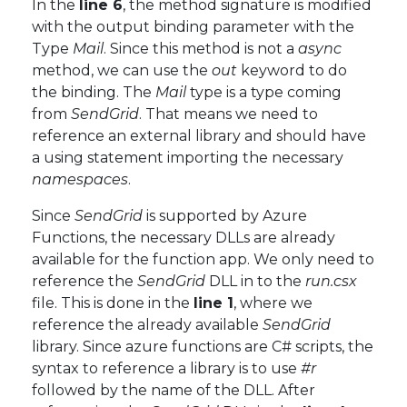
In the
line 6
, the method signature is modified
with the output binding parameter with the
Type
Mail
. Since this method is not a
async
method, we can use the
out
keyword to do
the binding. The
Mail
type is a type coming
from
SendGrid
. That means we need to
reference an external library and should have
a using statement importing the necessary
namespaces
.
Since
SendGrid
is supported by Azure
Functions, the necessary DLLs are already
available for the function app. We only need to
reference the
SendGrid
DLL in to the
run.csx
file. This is done in the
line 1
, where we
reference the already available
SendGrid
library. Since azure functions are C# scripts, the
syntax to reference a library is to use
#r
followed by the name of the DLL. After