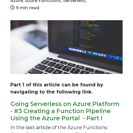
Azure,
Azure Functions,
Serverless,
9 min read
Part 1 of this article can be found by
navigating to the following link.
Going Serverless on Azure Platform
- #3 Creating a Function Pipeline
Using the Azure Portal - Part I
In the
last article
of the Azure Functions: