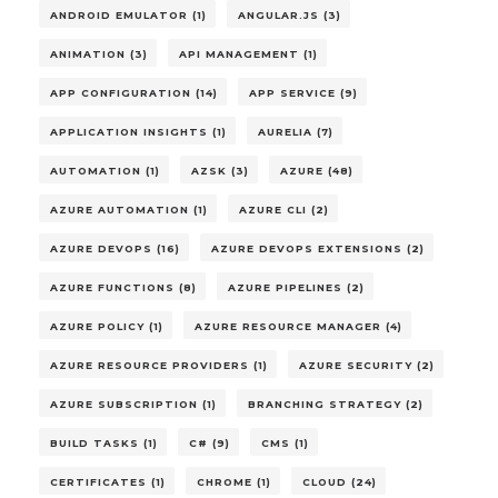
ANDROID EMULATOR (1)
ANGULAR.JS (3)
ANIMATION (3)
API MANAGEMENT (1)
APP CONFIGURATION (14)
APP SERVICE (9)
APPLICATION INSIGHTS (1)
AURELIA (7)
AUTOMATION (1)
AZSK (3)
AZURE (48)
AZURE AUTOMATION (1)
AZURE CLI (2)
AZURE DEVOPS (16)
AZURE DEVOPS EXTENSIONS (2)
AZURE FUNCTIONS (8)
AZURE PIPELINES (2)
AZURE POLICY (1)
AZURE RESOURCE MANAGER (4)
AZURE RESOURCE PROVIDERS (1)
AZURE SECURITY (2)
AZURE SUBSCRIPTION (1)
BRANCHING STRATEGY (2)
BUILD TASKS (1)
C# (9)
CMS (1)
CERTIFICATES (1)
CHROME (1)
CLOUD (24)