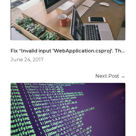
Fix “Invalid input 'WebApplication.csproj'. The file type was not recognized.” Error in Azure DevOps, ASP.Net Core Build Definition
June 24, 2017
Next Post →