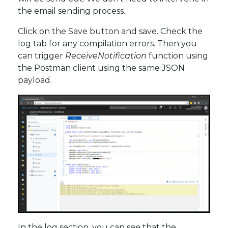
the email sending process.
Click on the Save button and save. Check the
log tab for any compilation errors. Then you
can trigger
ReceiveNotification
function using
the Postman client using the same JSON
payload.
In the log section, you can see that the