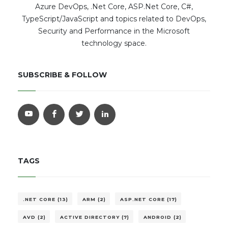
Azure DevOps, .Net Core, ASP.Net Core, C#,
TypeScript/JavaScript and topics related to DevOps,
Security and Performance in the Microsoft
technology space.
SUBSCRIBE & FOLLOW
TAGS
.NET CORE (13)
ARM (2)
ASP.NET CORE (17)
AVD (2)
ACTIVE DIRECTORY (7)
ANDROID (2)