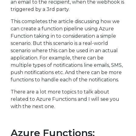
an email to the recipient, when the webhook is
triggered by a 3rd party.
This completes the article discussing how we
can create a function pipeline using Azure
Function taking in to consideration a simple
scenario. But this scenario is a real-world
scenario where this can be used in an actual
application. For example, there can be
multiple types of notifications line emails, SMS,
push notifications etc. And there can be more
functions to handle each of the notifications.
There are a lot more topics to talk about
related to Azure Functions and I will see you
with the next one.
Azure Functions: