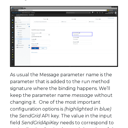
As usual the Message parameter name is the
parameter that is added to the run method
signature where the binding happens. We’ll
keep the parameter name
message
without
changing it. One of the most important
configuration options is
(highlighted in blue)
the
SendGrid
API key. The value in the input
field
SendGridApiKey
needs to correspond to