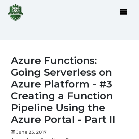
Azure Functions:
Going Serverless on
Azure Platform - #3
Creating a Function
Pipeline Using the
Azure Portal - Part II
June 25, 2017