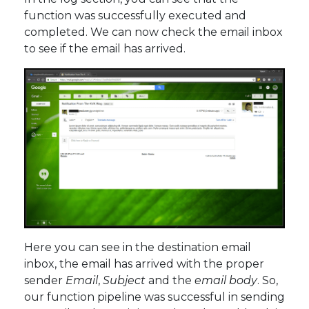
function was successfully executed and
completed. We can now check the email inbox
to see if the email has arrived.
Here you can see in the destination email
inbox, the email has arrived with the proper
sender
Email
,
Subject
and the
email body
. So,
our function pipeline was successful in sending