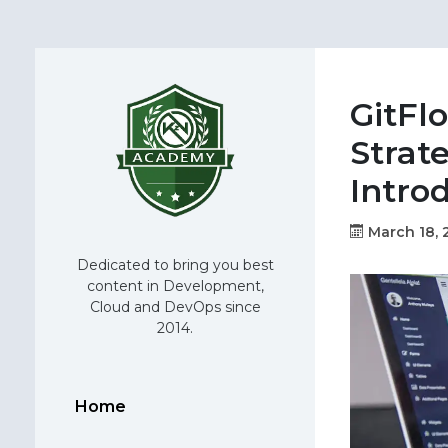
GitFl
Strate
Intro
March 18, 
Dedicated to bring you best
content in Development,
Cloud and DevOps since
2014.
Home