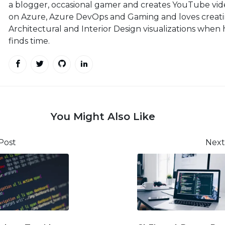
a blogger, occasional gamer and creates YouTube vid
on Azure, Azure DevOps and Gaming and loves creat
Architectural and Interior Design visualizations when
finds time.
You Might Also Like
Post
Next