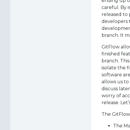
ending up o
careful. By 
released to 
developers 
development
branch. It m
GitFlow allo
finished fea
branch. This
isolate the 
software ar
allows us to
discuss late
worry of ac
release. Let’
The GitFlow 
The Ma