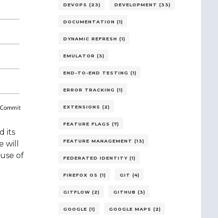
DEVOPS (23)
DEVELOPMENT (33)
DOCUMENTATION (1)
DYNAMIC REFRESH (1)
EMULATOR (3)
END-TO-END TESTING (1)
ERROR TRACKING (1)
EXTENSIONS (2)
FEATURE FLAGS (7)
 its
FEATURE MANAGEMENT (13)
 will
 use of
FEDERATED IDENTITY (1)
FIREFOX OS (1)
GIT (4)
GITFLOW (2)
GITHUB (3)
GOOGLE (1)
GOOGLE MAPS (2)