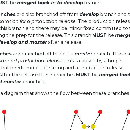
UST
be
merged back in to develop
branch.
anches
are also branched off from
develop
branch and th
aration for a production release.
The production release
this branch and there may be minor fixed committed to 
g the prep for the release. This branch
MUST
be
merg
 develop and master
after a release.
nches
are branched off from the
master
branch. These a
lanned production release
. This is caused by a bug in
that needs immediate fixing and a production release
 After the release these branches
MUST
be
merged back
d master
branches.
t a diagram that shows the flow between these branches.