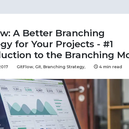
ow: A Better Branching
gy for Your Projects - #1
duction to the Branching M
2017
GitFlow,
Git,
Branching Strategy,
4 min read