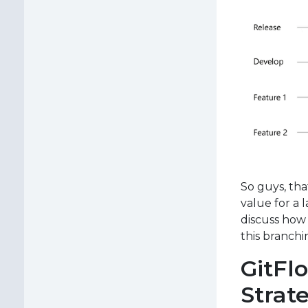
So guys, tha
value for a 
discuss how 
this branchi
GitFl
Strate