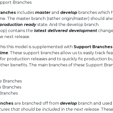
pport Branches
ranches
includes
master
and
develop
branches which 
etime. The master branch (rather origin/master) should al
production ready
state. And the develop branch
lop) contains the
latest delivered development
change
he next release.
this this model is supplemented with
Support Branches
time
. These support branches allow us to easily track fea
for production releases and to quickly fix production b
other benefits. The main branches of these Support Bra
e Branches
e Branches
 Branches
anches
are branched off from
develop
branch and used
tures that should be included in the next release
. Thes