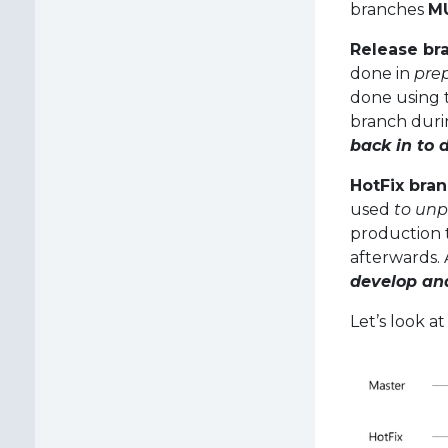
branches
M
Release br
done in
prep
done using 
branch durin
back in to
HotFix bra
used
to unp
production 
afterwards.
develop an
Let’s look a