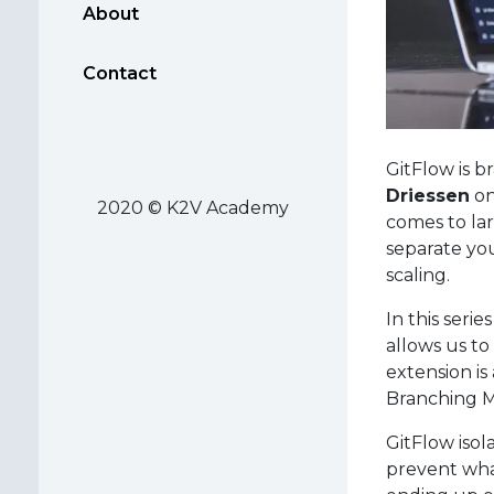
About
Contact
GitFlow is 
Driessen
on
2020 © K2V Academy
comes to larg
separate yo
scaling.
In this serie
allows us to
extension is
Branching Mo
GitFlow iso
prevent what