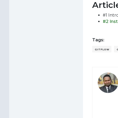
Articl
#1 Intr
#2 Ins
Tags:
GITFLOW