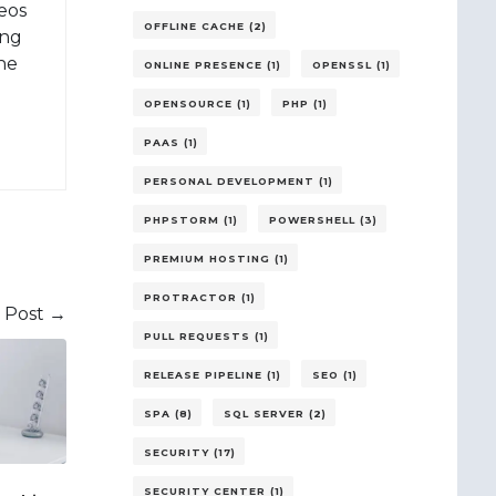
eos
OFFLINE CACHE (2)
ing
 he
ONLINE PRESENCE (1)
OPENSSL (1)
OPENSOURCE (1)
PHP (1)
PAAS (1)
PERSONAL DEVELOPMENT (1)
PHPSTORM (1)
POWERSHELL (3)
PREMIUM HOSTING (1)
PROTRACTOR (1)
 Post →
PULL REQUESTS (1)
RELEASE PIPELINE (1)
SEO (1)
SPA (8)
SQL SERVER (2)
SECURITY (17)
SECURITY CENTER (1)