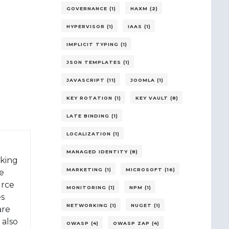
GOVERNANCE (1)
HAXM (2)
HYPERVISOR (1)
IAAS (1)
IMPLICIT TYPING (1)
JSON TEMPLATES (1)
JAVASCRIPT (11)
JOOMLA (1)
KEY ROTATION (1)
KEY VAULT (8)
LATE BINDING (1)
LOCALIZATION (1)
MANAGED IDENTITY (8)
rking
MARKETING (1)
MICROSOFT (16)
e
urce
MONITORING (1)
NPM (1)
es
NETWORKING (1)
NUGET (1)
are
 also
OWASP (4)
OWASP ZAP (4)