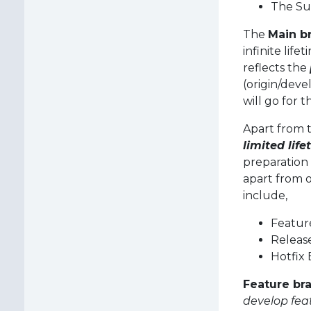
The Su
The
Main b
infinite lif
reflects the
(origin/deve
will go for t
Apart from 
limited life
preparation 
apart from 
include,
Featur
Releas
Hotfix
Feature br
develop fea