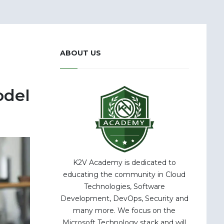
ABOUT US
odel
K2V Academy is dedicated to
educating the community in Cloud
Technologies, Software
Development, DevOps, Security and
many more. We focus on the
Microsoft Technology stack and will