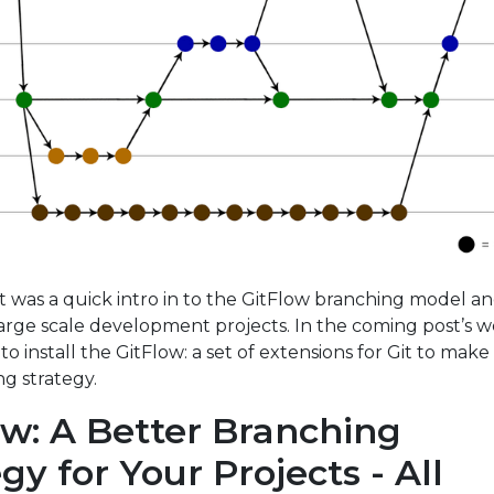
t was a quick intro in to the GitFlow branching model and
large scale development projects. In the coming post’s we
to install the GitFlow: a set of extensions for Git to make
ng strategy.
ow: A Better Branching
gy for Your Projects - All