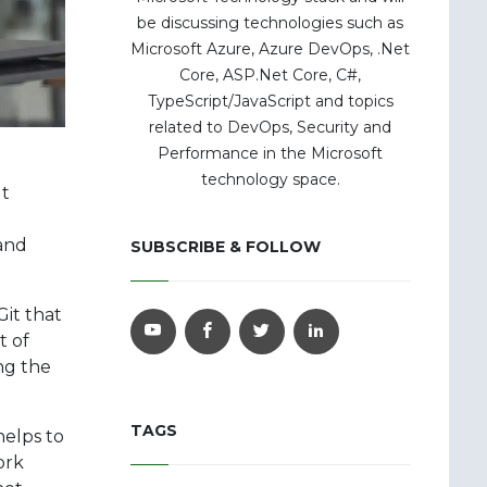
be discussing technologies such as
Microsoft Azure, Azure DevOps, .Net
Core, ASP.Net Core, C#,
TypeScript/JavaScript and topics
related to DevOps, Security and
Performance in the Microsoft
technology space.
It
 and
SUBSCRIBE & FOLLOW
Git that
t of
ing the
TAGS
helps to
ork