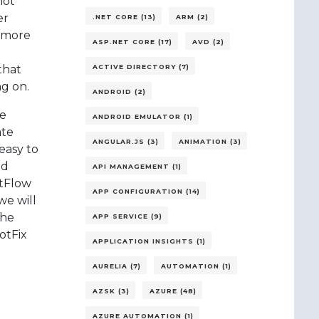
not
er
.NET CORE (13)
ARM (2)
r more
ASP.NET CORE (17)
AVD (2)
that
ACTIVE DIRECTORY (7)
ng on.
ANDROID (2)
he
ANDROID EMULATOR (1)
ate
ANGULAR.JS (3)
ANIMATION (3)
easy to
ed
API MANAGEMENT (1)
itFlow
APP CONFIGURATION (14)
we will
the
APP SERVICE (9)
otFix
APPLICATION INSIGHTS (1)
AURELIA (7)
AUTOMATION (1)
AZSK (3)
AZURE (48)
AZURE AUTOMATION (1)