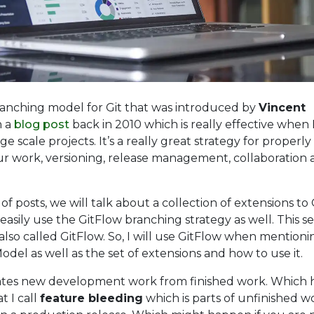
branching model for Git that was introduced by
Vincent
 a
blog post
back in 2010 which is really effective when 
e scale projects. It’s a really great strategy for properly
ur work, versioning, release management, collaboration
s of posts, we will talk about a collection of extensions to 
 easily use the GitFlow branching strategy as well. This se
 also called GitFlow. So, I will use GitFlow when mention
del as well as the set of extensions and how to use it.
lates new development work from finished work. Which 
 I call
feature bleeding
which is parts of unfinished w