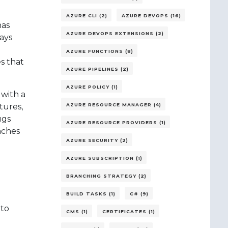
AZURE CLI (2)
AZURE DEVOPS (16)
has
AZURE DEVOPS EXTENSIONS (2)
ways
AZURE FUNCTIONS (8)
s that
AZURE PIPELINES (2)
AZURE POLICY (1)
with a
tures,
AZURE RESOURCE MANAGER (4)
ugs
AZURE RESOURCE PROVIDERS (1)
nches
AZURE SECURITY (2)
AZURE SUBSCRIPTION (1)
BRANCHING STRATEGY (2)
BUILD TASKS (1)
C# (9)
 to
CMS (1)
CERTIFICATES (1)
e