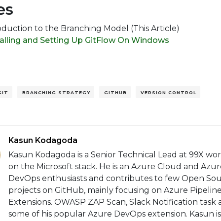
es
oduction to the Branching Model (This Article)
talling and Setting Up GitFlow On Windows
GIT
BRANCHING STRATEGY
GITHUB
VERSION CONTROL
Kasun Kodagoda
Kasun Kodagoda is a Senior Technical Lead at 99X wo
on the Microsoft stack. He is an Azure Cloud and Azur
DevOps enthusiasts and contributes to few Open So
projects on GitHub, mainly focusing on Azure Pipelin
Extensions. OWASP ZAP Scan, Slack Notification task 
some of his popular Azure DevOps extension. Kasun is