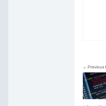
← Previous 