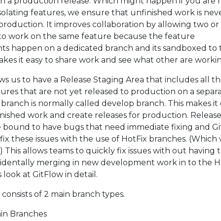
n a production release. Which might happen if you are 
isolating features, we ensure that unfinished work is nev
production. It improves collaboration by allowing two o
to work on the same feature because the feature
s happen on a dedicated branch and its sandboxed to 
akes it easy to share work and see what other are worki
ws us to have a Release Staging Area that includes all t
tures that are not yet released to production on a separ
 branch is normally called develop branch. This makes it 
finished work and create releases for production. Releas
e bound to have bugs that need immediate fixing and G
 fix these issues with the use of HotFix branches. (Which 
r) This allows teams to quickly fix issues with out having 
cidentally merging in new development work in to the H
s look at GitFlow in detail.
consists of 2 main branch types.
in Branches