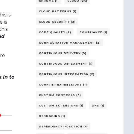
CHROME (1)
CLOUD (24)
CLOUD PATTERNS (1)
is is
 is
CLOUD SECURITY (2)
this
CODE QUALITY (2)
COMPLIANCE (1)
ed
CONFIGURATION MANAGEMENT (2)
CONTINUOUS DELIVERY (3)
re
CONTINUOUS DEPLOYMENT (1)
CONTINUOUS INTEGRATION (2)
 in to
COUNTER EXPRESSIONS (1)
CUSTOM CONTROLS (3)
CUSTOM EXTENSIONS (1)
DNS (1)
DEBUGGING (1)
DEPENDENCY INJECTION (4)