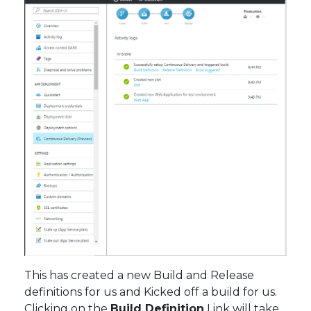
This has created a new Build and Release
definitions for us and Kicked off a build for us.
Clicking on the
Build Definition
Link will take