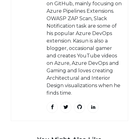
on GitHub, mainly focusing on
Azure Pipelines Extensions.
OWASP ZAP Scan, Slack
Notification task are some of
his popular Azure DevOps
extension. Kasun is also a
blogger, occasional gamer
and creates YouTube videos
on Azure, Azure DevOps and
Gaming and loves creating
Architectural and Interior
Design visualizations when he
finds time.