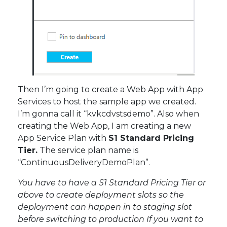
Then I’m going to create a Web App with App
Services to host the sample app we created.
I’m gonna call it “kvkcdvstsdemo”. Also when
creating the Web App, I am creating a new
App Service Plan with
S1 Standard Pricing
Tier.
The service plan name is
“ContinuousDeliveryDemoPlan”.
You have to have a S1 Standard Pricing Tier or
above to create deployment slots so the
deployment can happen in to staging slot
before switching to production If you want to