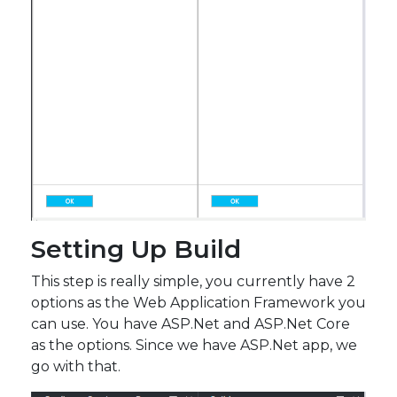
Setting Up Build
This step is really simple, you currently have 2
options as the Web Application Framework you
can use. You have ASP.Net and ASP.Net Core
as the options. Since we have ASP.Net app, we
go with that.