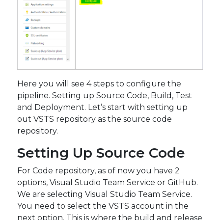
Here you will see 4 steps to configure the
pipeline. Setting up Source Code, Build, Test
and Deployment. Let’s start with setting up
out VSTS repository as the source code
repository.
Setting Up Source Code
For Code repository, as of now you have 2
options, Visual Studio Team Service or GitHub.
We are selecting Visual Studio Team Service.
You need to select the VSTS account in the
next option. This is where the build and release