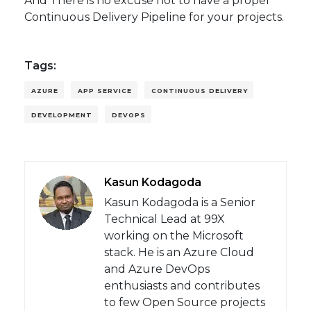
And There is no excuse not to have a proper
Continuous Delivery Pipeline for your projects.
Tags:
AZURE
APP SERVICE
CONTINUOUS DELIVERY
DEVELOPMENT
DEVOPS
Kasun Kodagoda
Kasun Kodagoda is a Senior
Technical Lead at 99X
working on the Microsoft
stack. He is an Azure Cloud
and Azure DevOps
enthusiasts and contributes
to few Open Source projects