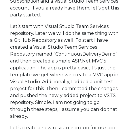
Subscription and a Visual Studio Team Services
account. If you already have them, let’s get this
party started.
Let’s start with Visual Studio Team Services
repository. Later we will do the same thing with
a GitHub Repository as well. To start I have
created a Visual Studio Team Services
Repository named “ContinuousDeliveryDemo”
and then created a simple ASP.Net MVC 5
application. The app is pretty basic, it’s just the
template we get when we create a MVC app in
Visual Studio. Additionally, I added a unit test
project for this. Then I committed the changes
and pushed the newly added project to VSTS
repository. Simple. I am not going to go
through these steps, I assume you can do that
already.
Let’s create a new resource group for our app