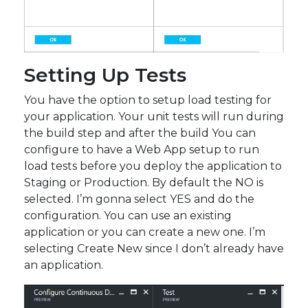
Setting Up Tests
You have the option to setup load testing for
your application. Your unit tests will run during
the build step and after the build You can
configure to have a Web App setup to run
load tests before you deploy the application to
Staging or Production. By default the NO is
selected. I’m gonna select YES and do the
configuration. You can use an existing
application or you can create a new one. I’m
selecting Create New since I don’t already have
an application.