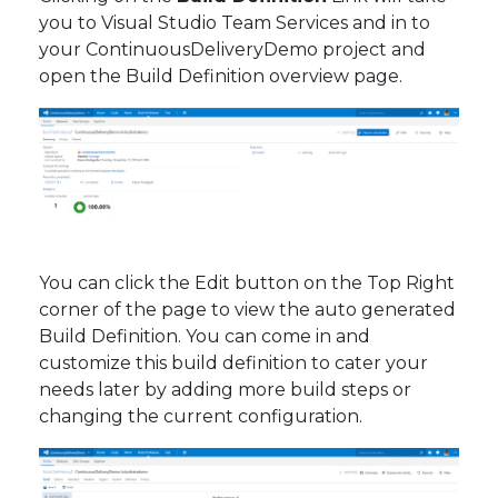
you to Visual Studio Team Services and in to
your ContinuousDeliveryDemo project and
open the Build Definition overview page.
You can click the Edit button on the Top Right
corner of the page to view the auto generated
Build Definition. You can come in and
customize this build definition to cater your
needs later by adding more build steps or
changing the current configuration.