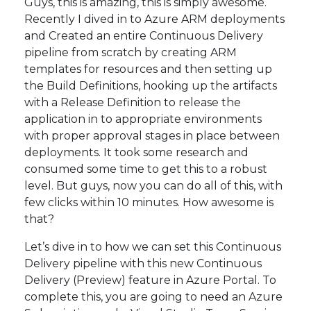
Guys, this is amazing, this is simply awesome.
Recently I dived in to Azure ARM deployments
and Created an entire Continuous Delivery
pipeline from scratch by creating ARM
templates for resources and then setting up
the Build Definitions, hooking up the artifacts
with a Release Definition to release the
application in to appropriate environments
with proper approval stages in place between
deployments. It took some research and
consumed some time to get this to a robust
level. But guys, now you can do all of this, with
few clicks within 10 minutes. How awesome is
that?
Let’s dive in to how we can set this Continuous
Delivery pipeline with this new Continuous
Delivery (Preview) feature in Azure Portal. To
complete this, you are going to need an Azure