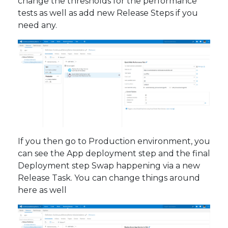
change the thresholds for the performance
tests as well as add new Release Steps if you
need any.
If you then go to Production environment, you
can see the App deployment step and the final
Deployment step Swap happening via a new
Release Task. You can change things around
here as well