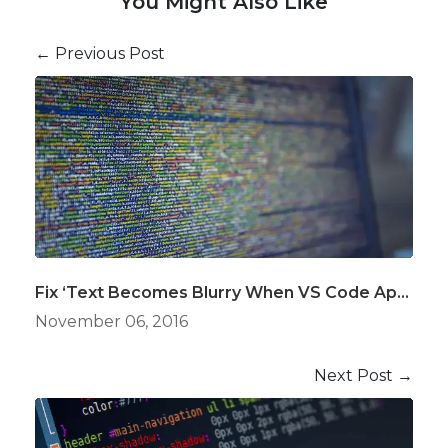
You Might Also Like
← Previous Post
Fix ‘Text Becomes Blurry When VS Code Application Loses Focus’ Issue on Windows
November 06, 2016
Next Post →