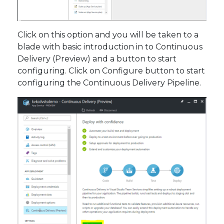
Click on this option and you will be taken to a
blade with basic introduction in to Continuous
Delivery (Preview) and a button to start
configuring. Click on Configure button to start
configuring the Continuous Delivery Pipeline.