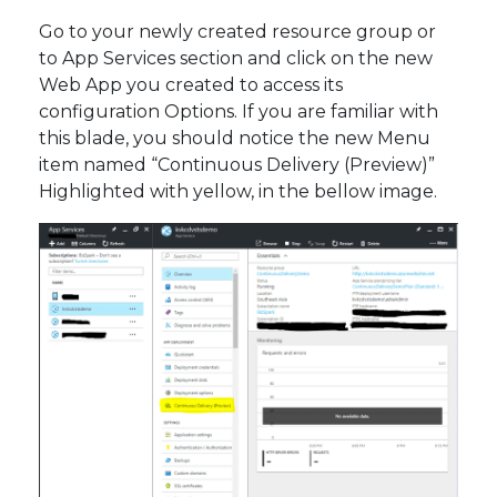
Go to your newly created resource group or
to App Services section and click on the new
Web App you created to access its
configuration Options. If you are familiar with
this blade, you should notice the new Menu
item named “Continuous Delivery (Preview)”
Highlighted with yellow, in the bellow image.