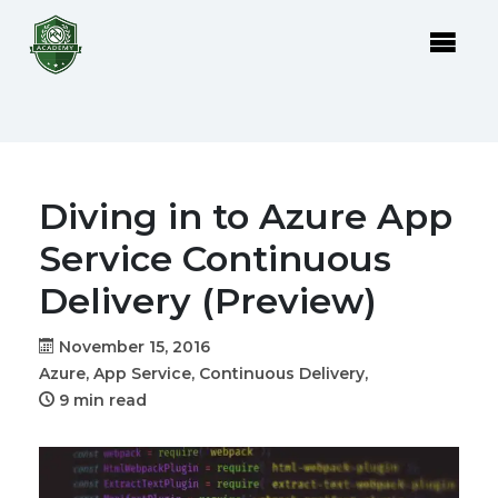
Diving in to Azure App
Service Continuous
Delivery (Preview)
November 15, 2016
Azure,
App Service,
Continuous Delivery,
9 min read