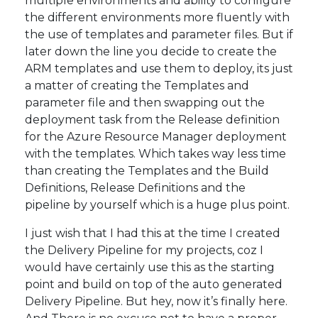
multiple environments and ability to configure
the different environments more fluently with
the use of templates and parameter files. But if
later down the line you decide to create the
ARM templates and use them to deploy, its just
a matter of creating the Templates and
parameter file and then swapping out the
deployment task from the Release definition
for the Azure Resource Manager deployment
with the templates. Which takes way less time
than creating the Templates and the Build
Definitions, Release Definitions and the
pipeline by yourself which is a huge plus point.
I just wish that I had this at the time I created
the Delivery Pipeline for my projects, coz I
would have certainly use this as the starting
point and build on top of the auto generated
Delivery Pipeline. But hey, now it’s finally here.