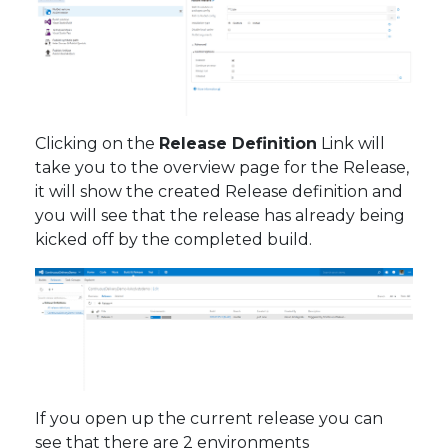
Clicking on the
Release Definition
Link will
take you to the overview page for the Release,
it will show the created Release definition and
you will see that the release has already being
kicked off by the completed build.
If you open up the current release you can
see that there are 2 environments