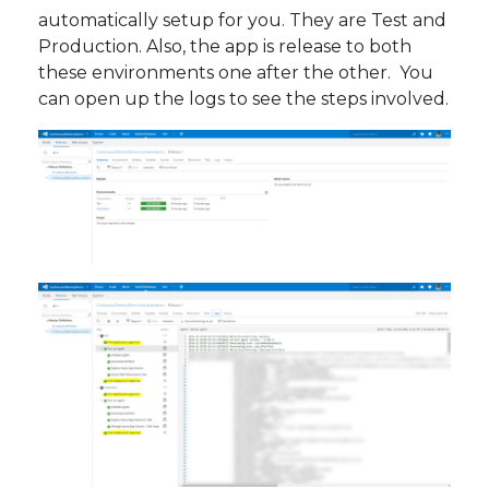
automatically setup for you. They are Test and
Production. Also, the app is release to both
these environments one after the other. You
can open up the logs to see the steps involved.