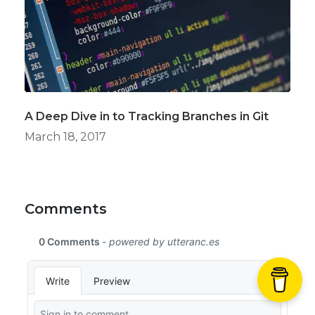
A Deep Dive in to Tracking Branches in Git
March 18, 2017
Comments