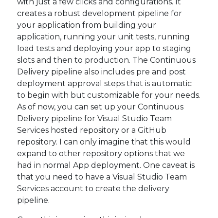
with just a few clicks and configurations. It
creates a robust development pipeline for
your application from building your
application, running your unit tests, running
load tests and deploying your app to staging
slots and then to production. The Continuous
Delivery pipeline also includes pre and post
deployment approval steps that is automatic
to begin with but customizable for your needs.
As of now, you can set up your Continuous
Delivery pipeline for Visual Studio Team
Services hosted repository or a GitHub
repository. I can only imagine that this would
expand to other repository options that we
had in normal App deployment. One caveat is
that you need to have a Visual Studio Team
Services account to create the delivery
pipeline.