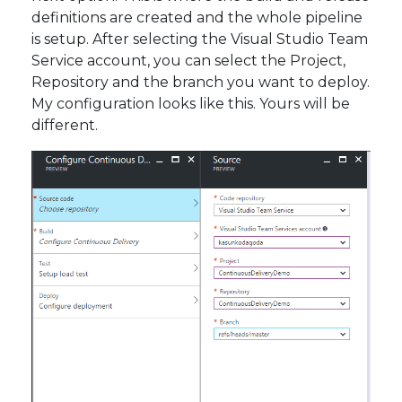
definitions are created and the whole pipeline
is setup. After selecting the Visual Studio Team
Service account, you can select the Project,
Repository and the branch you want to deploy.
My configuration looks like this. Yours will be
different.