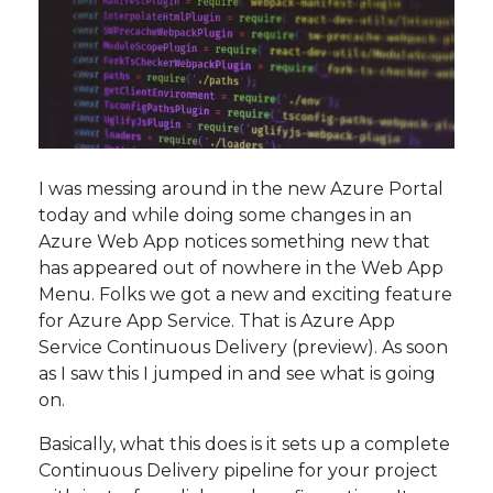
I was messing around in the new Azure Portal
today and while doing some changes in an
Azure Web App notices something new that
has appeared out of nowhere in the Web App
Menu. Folks we got a new and exciting feature
for Azure App Service. That is Azure App
Service Continuous Delivery (preview). As soon
as I saw this I jumped in and see what is going
on.
Basically, what this does is it sets up a complete
Continuous Delivery pipeline for your project