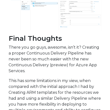
Final Thoughts
There you go guys, awesome, isn’t it? Creating
a proper Continuous Delivery Pipeline has
never been so much easier with the new
Continuous Delivery (preview) for Azure App
Services.
This has some limitations in my view, when
compared with the initial approach I had by
Creating ARM templates for the resources we
had and using a similar Delivery Pipeline where
you have more flexibility in deploying to