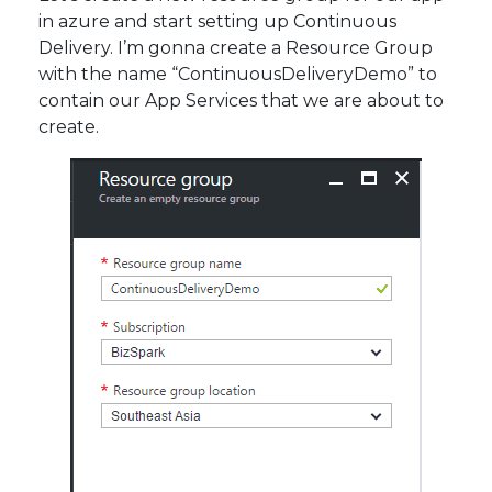
in azure and start setting up Continuous
Delivery. I’m gonna create a Resource Group
with the name “ContinuousDeliveryDemo” to
contain our App Services that we are about to
create.