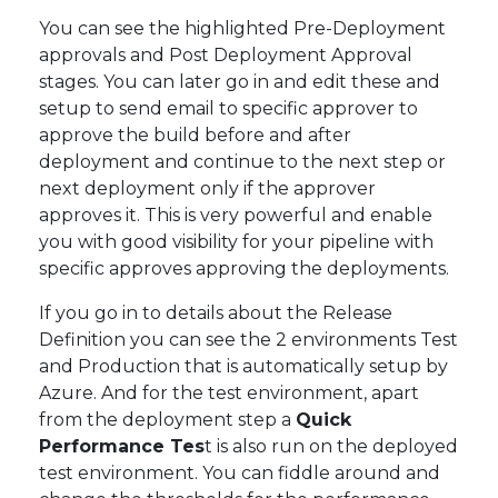
You can see the highlighted Pre-Deployment
approvals and Post Deployment Approval
stages. You can later go in and edit these and
setup to send email to specific approver to
approve the build before and after
deployment and continue to the next step or
next deployment only if the approver
approves it. This is very powerful and enable
you with good visibility for your pipeline with
specific approves approving the deployments.
If you go in to details about the Release
Definition you can see the 2 environments Test
and Production that is automatically setup by
Azure. And for the test environment, apart
from the deployment step a
Quick
Performance Tes
t is also run on the deployed
test environment. You can fiddle around and