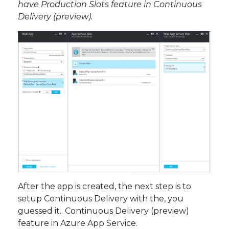
have Production Slots feature in Continuous
Delivery (preview).
After the app is created, the next step is to
setup Continuous Delivery with the, you
guessed it.. Continuous Delivery (preview)
feature in Azure App Service.