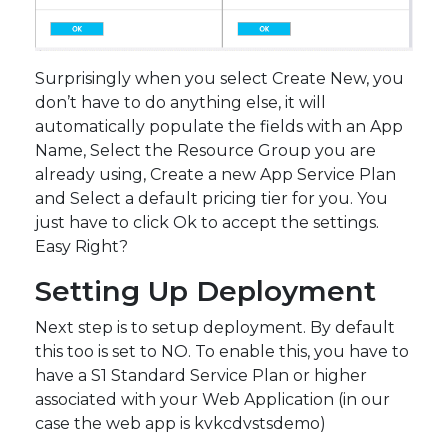
Surprisingly when you select Create New, you
don’t have to do anything else, it will
automatically populate the fields with an App
Name, Select the Resource Group you are
already using, Create a new App Service Plan
and Select a default pricing tier for you. You
just have to click Ok to accept the settings.
Easy Right?
Setting Up Deployment
Next step is to setup deployment. By default
this too is set to NO. To enable this, you have to
have a S1 Standard Service Plan or higher
associated with your Web Application (in our
case the web app is kvkcdvstsdemo)