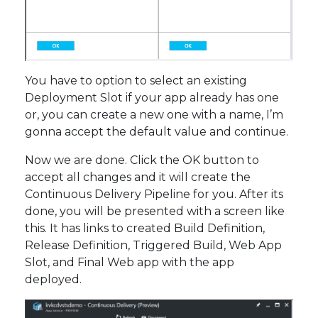
You have to option to select an existing
Deployment Slot if your app already has one
or, you can create a new one with a name, I’m
gonna accept the default value and continue.
Now we are done. Click the OK button to
accept all changes and it will create the
Continuous Delivery Pipeline for you. After its
done, you will be presented with a screen like
this. It has links to created Build Definition,
Release Definition, Triggered Build, Web App
Slot, and Final Web app with the app
deployed.